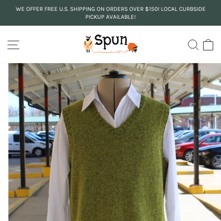
Skip
WE OFFER FREE U.S. SHIPPING ON ORDERS OVER $150! LOCAL CURBSIDE
to
PICKUP AVAILABLE!
Pause
content
slideshow
SITE NAVIGATION
SEA
C