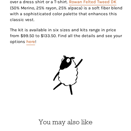
over a dress shirt or a T-shirt.
Rowan Felted Tweed DK
(50% Merino, 25% rayon, 25% alpaca) is a soft fiber blend
with a sophisticated color palette that enhances this
classic vest.
The kit is available in six sizes and kits range in price
from $
99.50 to $133.50. Find all the details and see your
options
here
!
You may also like