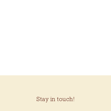
HIS VEST KIT (ROWAN
FELTED TWEED DK)
$99.50
Stay in touch!