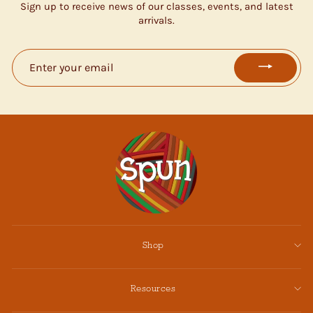
Sign up to receive news of our classes, events, and latest
arrivals.
ENTER
YOUR
EMAIL
Shop
Resources