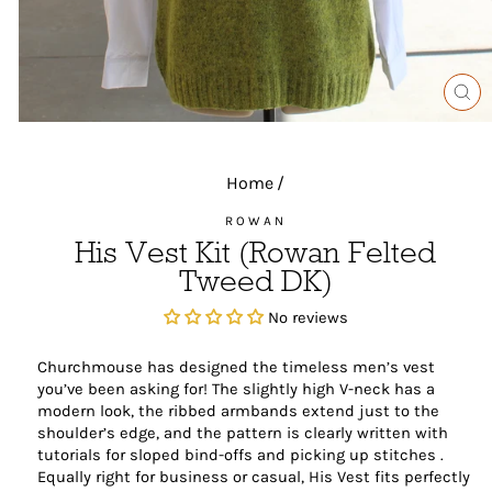
CL
(ES
Home
/
ROWAN
His Vest Kit (Rowan Felted
Tweed DK)
No reviews
Churchmouse has designed the timeless men’s vest
you’ve been asking for! The slightly high V-neck has a
modern look, the ribbed armbands extend just to the
shoulder’s edge, and the pattern is clearly written with
tutorials for sloped bind-offs and picking up stitches .
Equally right for business or casual, His Vest fits perfectly