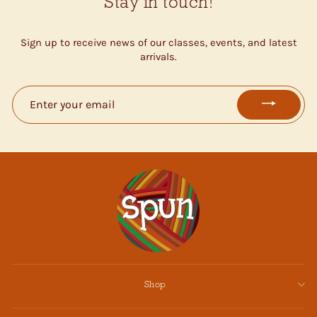
Stay in touch!
Sign up to receive news of our classes, events, and latest
arrivals.
ENTER
YOUR
EMAIL
Shop