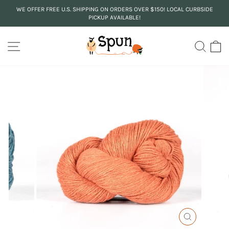
Skip
WE OFFER FREE U.S. SHIPPING ON ORDERS OVER $150! LOCAL CURBSIDE
to
PICKUP AVAILABLE!
Pause
content
slideshow
SITE NAVIGATION
SEA
C
CLOSE