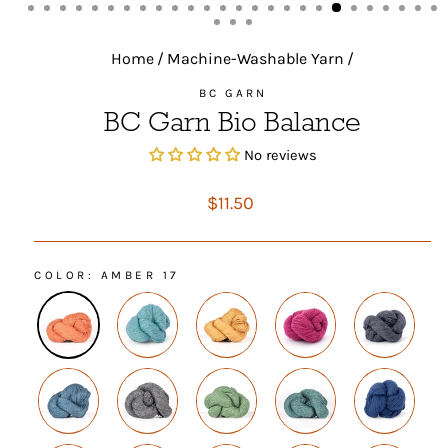
(ESC)
Home
/
Machine-Washable Yarn
/
BC GARN
BC Garn Bio Balance
No reviews
Regular
$11.50
price
COLOR
: AMBER 17