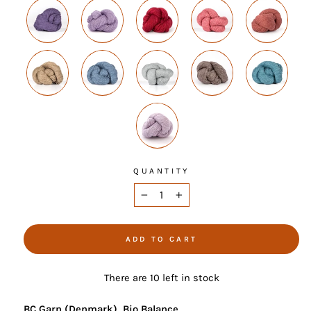
QUANTITY
−
+
ADD TO CART
There are 10 left in stock
BC Garn (Denmark), Bio Balance