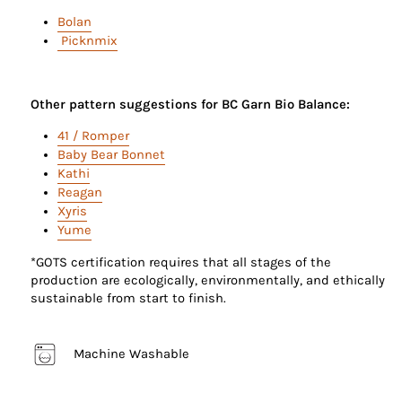
Bolan
Picknmix
Other pattern suggestions for BC Garn Bio Balance:
41 / Romper
Baby Bear Bonnet
Kathi
Reagan
Xyris
Yume
*GOTS certification requires that all stages of the
production are ecologically, environmentally, and ethically
sustainable from start to finish.
Machine Washable