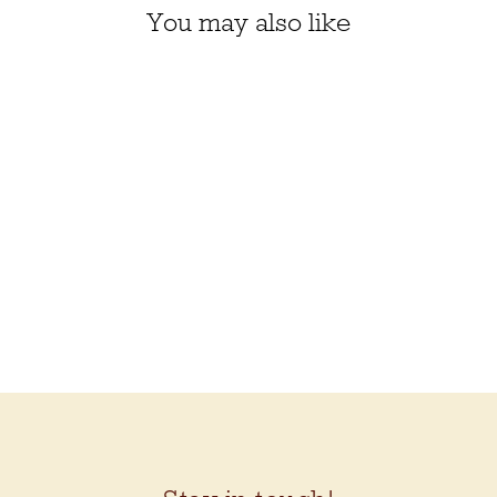
You may also like
Laura's fave!
BC GARN BIO
BALANCE
$11.50