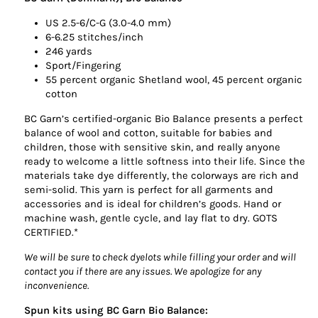
US 2.5-6/C-G (3.0-4.0 mm)
6-6.25 stitches/inch
246 yards
Sport/Fingering
55 percent organic Shetland wool, 45 percent organic
cotton
BC Garn’s certified-organic Bio Balance presents a perfect
balance of wool and cotton, suitable for babies and
children, those with sensitive skin, and really anyone
ready to welcome a little softness into their life. Since the
materials take dye differently, the colorways are rich and
semi-solid. This yarn is perfect for all garments and
accessories and is ideal for children’s goods. Hand or
machine wash, gentle cycle, and lay flat to dry. GOTS
CERTIFIED.*
We will be sure to check dyelots while filling your order and will
contact you if there are any issues. We apologize for any
inconvenience.
Spun kits using BC Garn Bio Balance: