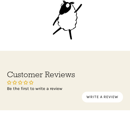
Customer Reviews
Be the first to write a review
WRITE A REVIEW