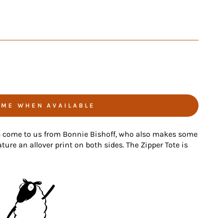
 ME WHEN AVAILABLE
s come to us from Bonnie Bishoff, who also makes some
ture an allover print on both sides. The Zipper Tote is