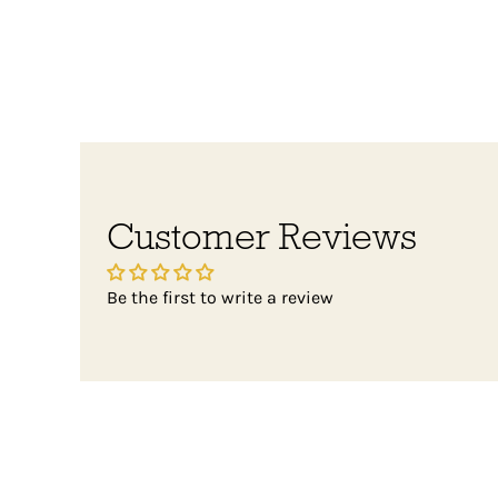
Customer Reviews
Be the first to write a review