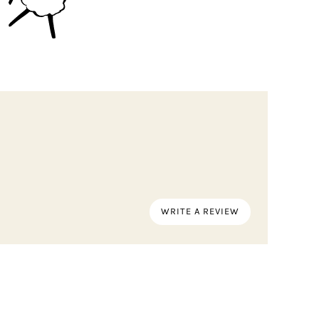
WRITE A REVIEW