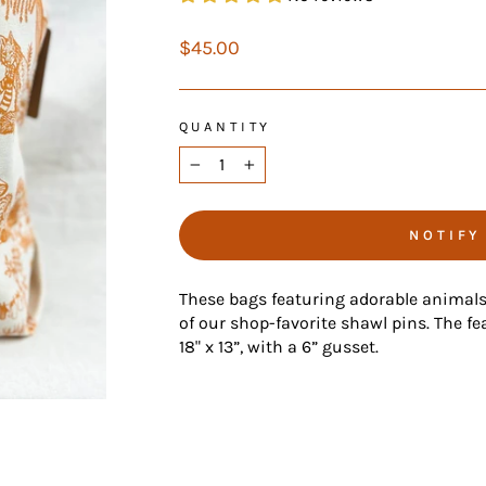
Regular
$45.00
price
QUANTITY
−
+
NOTIFY
These bags featuring adorable animal
of our shop-favorite shawl pins. The fea
18" x 13”, with a 6” gusset.