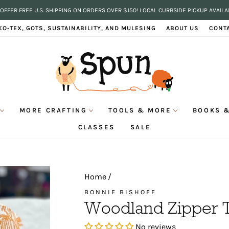
OFFER FREE U.S. SHIPPING ON ORDERS OVER $150! LOCAL CURBSIDE PICKUP AVAILA
Pause
KO-TEX, GOTS, SUSTAINABILITY, AND MULESING
ABOUT US
CONT
slideshow
MORE CRAFTING
TOOLS & MORE
BOOKS &
CLASSES
SALE
Home
/
BONNIE BISHOFF
Woodland Zipper 
No reviews