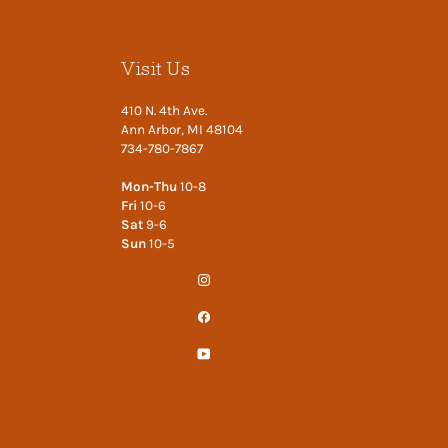
Visit Us
410 N. 4th Ave.
Ann Arbor, MI 48104
734-780-7867
Mon-Thu
10-8
Fri
10-6
Sat
9-6
Sun
10-5
Instagram
Facebook
YouTube