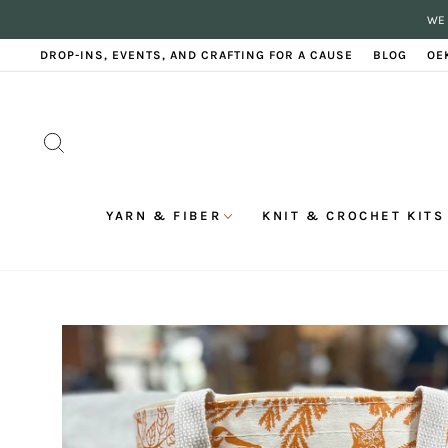
Skip
WE 
to
content
DROP-INS, EVENTS, AND CRAFTING FOR A CAUSE
BLOG
OE
SEARCH
YARN & FIBER
KNIT & CROCHET KITS