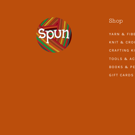
Shop
YARN & FIB
KNIT & CRO
CRAFTING K
TOOLS & AC
BOOKS & PE
GIFT CARDS