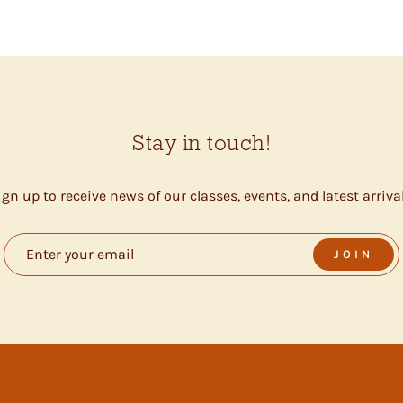
Stay in touch!
ign up to receive news of our classes, events, and latest arrival
JOIN