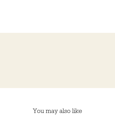
You may also like