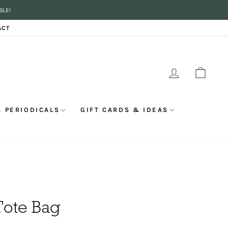
BLE!
ACT
LOG IN
CAR
 PERIODICALS
GIFT CARDS & IDEAS
Tote Bag