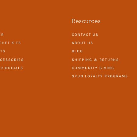
Resources
ER
CONTACT US
CHET KITS
ABOUT US
ITS
BLOG
CESSORIES
SHIPPING & RETURNS
RIODICALS
COMMUNITY GIVING
SPUN LOYALTY PROGRAMS