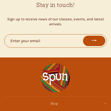
Stay in touch!
Sign up to receive news of our classes, events, and latest
arrivals.
ENTER
YOUR
EMAIL
Shop