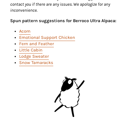
contact you if there are any issues. We apologize for any
inconvenience.
Spun pattern suggestions for Berroco Ultra Alpaca:
Acorn
Emotional Support Chicken
Fern and Feather
Little Cabin
Lodge Sweater
Snow Tamaracks