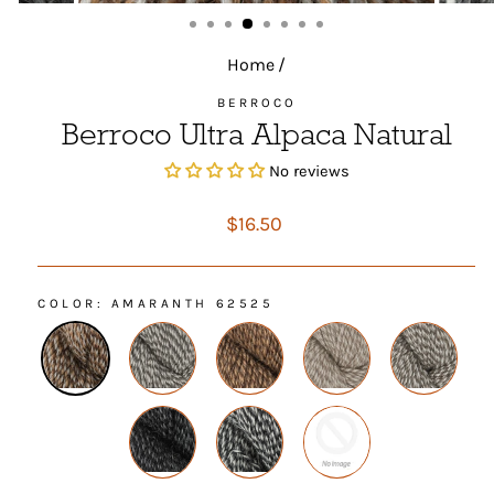
(ESC)
Home
/
BERROCO
Berroco Ultra Alpaca Natural
No reviews
Regular
$16.50
price
COLOR
: AMARANTH 62525