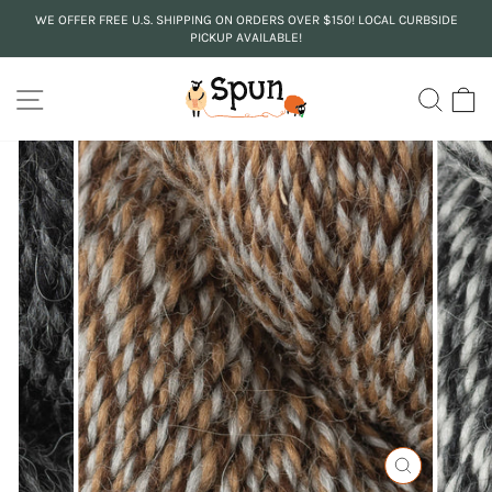
Skip
WE OFFER FREE U.S. SHIPPING ON ORDERS OVER $150! LOCAL CURBSIDE
to
PICKUP AVAILABLE!
Pause
content
slideshow
SITE NAVIGATION
SEA
C
CLOSE