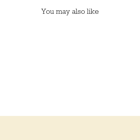
You may also like
BERROCO ULTRA
ALPACA NATURAL
$16.50