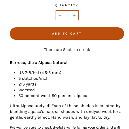
QUANTITY
−
+
ADD TO CART
There are 5 left in stock
Berroco, Ultra Alpaca Natural
US 7-8/H-J (4.5-5 mm)
5 stitches/inch
215 yards
Worsted
50 percent wool, 50 percent alpaca
Ultra Alpaca undyed! Each of these shades is created by
blending alpaca’s natural shades with undyed wool, for a
gentle, earthy effect. Hand wash, and lay flat to dry.
We will be sure to check dyelots while filling your order and will