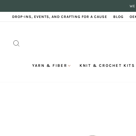
Skip
WE 
to
content
DROP-INS, EVENTS, AND CRAFTING FOR A CAUSE
BLOG
OE
SEARCH
YARN & FIBER
KNIT & CROCHET KITS