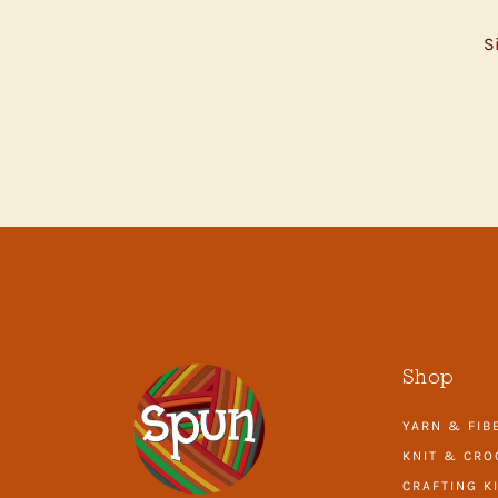
S
ENTER
YOUR
EMAIL
Shop
YARN & FIB
KNIT & CRO
CRAFTING K