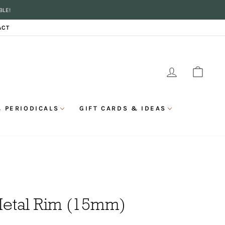
BLE!
ACT
LOG IN
CAR
 PERIODICALS
GIFT CARDS & IDEAS
Metal Rim (15mm)