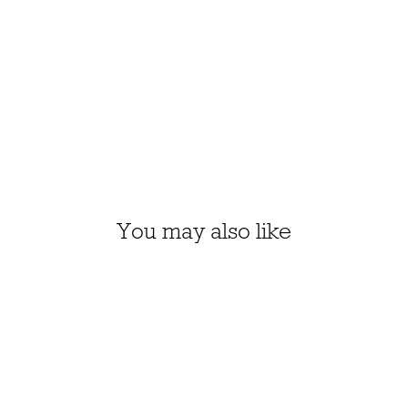
You may also like