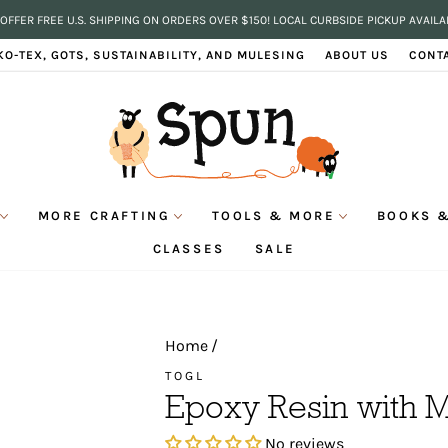
OFFER FREE U.S. SHIPPING ON ORDERS OVER $150! LOCAL CURBSIDE PICKUP AVAILA
Pause
KO-TEX, GOTS, SUSTAINABILITY, AND MULESING
ABOUT US
CONT
slideshow
MORE CRAFTING
TOOLS & MORE
BOOKS &
CLASSES
SALE
Home
/
TOGL
Epoxy Resin with 
No reviews