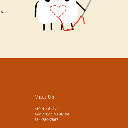
s.
Visit Us
410 N. 4th Ave.
Ann Arbor, MI 48104
734-780-7867