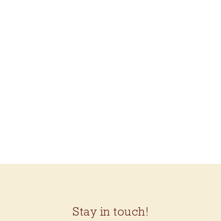
Stay in touch!