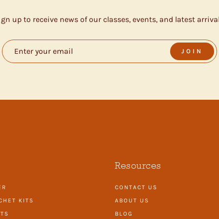
ign up to receive news of our classes, events, and latest arrival
JOIN
Resources
ER
CONTACT US
CHET KITS
ABOUT US
ITS
BLOG