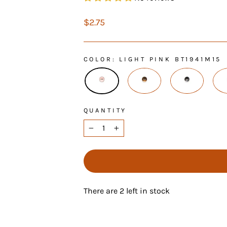
Regular
$2.75
price
COLOR
: LIGHT PINK BT1941M15
QUANTITY
−
+
There are 2 left in stock