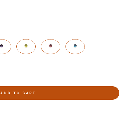
ADD TO CART