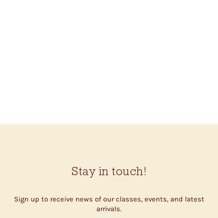
KNIT LOVE CANVAS
TOTE (SHEEP)
$53.00
Stay in touch!
Sign up to receive news of our classes, events, and latest
arrivals.