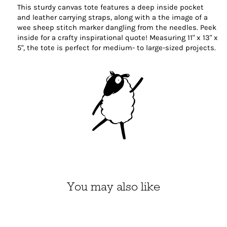
This sturdy canvas tote features a deep inside pocket
and leather carrying straps, along with a the image of a
wee sheep stitch marker dangling from the needles. Peek
inside for a crafty inspirational quote! Measuring 11" x 13" x
5", the tote is perfect for medium- to large-sized projects.
You may also like
Michigan