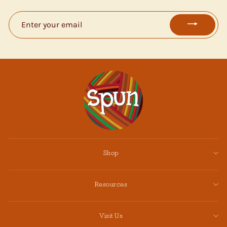
ENTER
YOUR
EMAIL
Shop
Resources
Visit Us