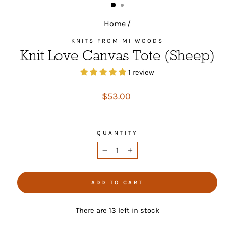
Home
/
KNITS FROM MI WOODS
Knit Love Canvas Tote (Sheep)
1 review
Regular
$53.00
price
QUANTITY
−
+
ADD TO CART
There are 13 left in stock