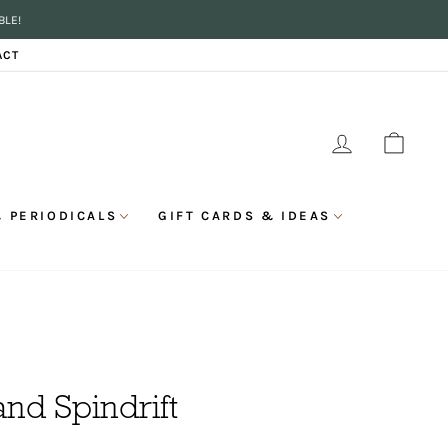
BLE!
ACT
LOG IN
CAR
 PERIODICALS
GIFT CARDS & IDEAS
and Spindrift