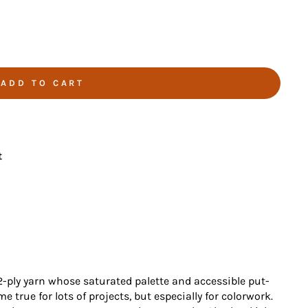
ADD TO CART
t
2-ply yarn whose saturated palette and accessible put-
true for lots of projects, but especially for colorwork.