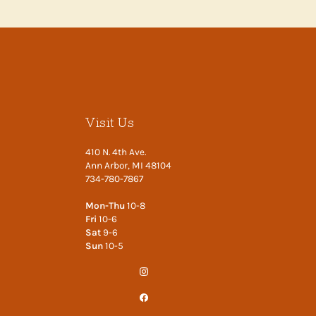
Visit Us
410 N. 4th Ave.
Ann Arbor, MI 48104
734-780-7867
Mon-Thu
10-8
Fri
10-6
Sat
9-6
Sun
10-5
Instagram
Facebook