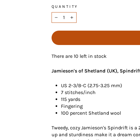
QUANTITY
−
+
There are 10 left in stock
Jamieson's of Shetland (UK), Spindrif
US 2-3/B-C (2.75-3.25 mm)
7 stitches/inch
115 yards
Fingering
100 percent Shetland wool
Tweedy, cozy Jamieson's Spindrift is a 
up and sturdiness make it a dream come 