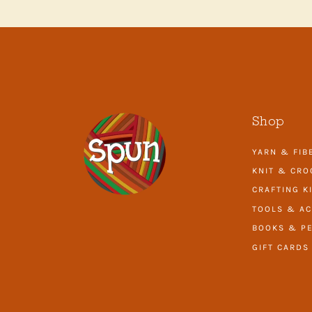
Shop
YARN & FIB
KNIT & CRO
CRAFTING K
TOOLS & AC
BOOKS & PE
GIFT CARDS