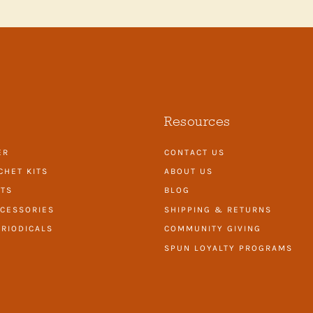
Resources
ER
CONTACT US
CHET KITS
ABOUT US
ITS
BLOG
CESSORIES
SHIPPING & RETURNS
RIODICALS
COMMUNITY GIVING
SPUN LOYALTY PROGRAMS