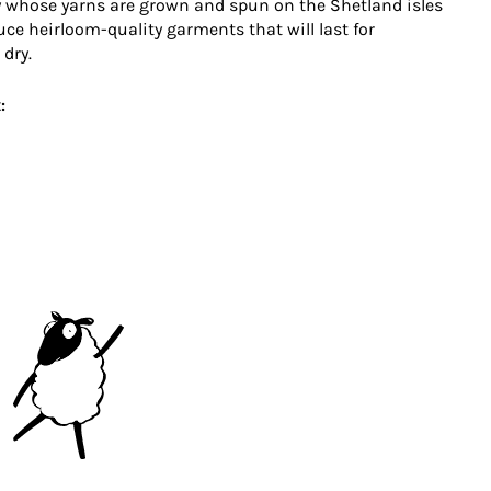
 whose yarns are grown and spun on the Shetland isles
uce heirloom-quality garments that will last for
 dry.
: