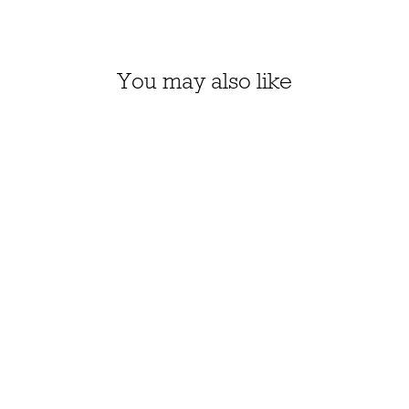
You may also like