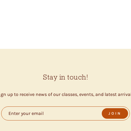
Stay in touch!
ign up to receive news of our classes, events, and latest arrival
JOIN