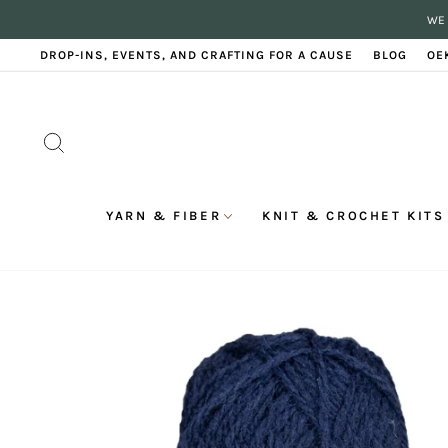
Skip
WE 
to
content
DROP-INS, EVENTS, AND CRAFTING FOR A CAUSE
BLOG
OE
SEARCH
YARN & FIBER
KNIT & CROCHET KITS