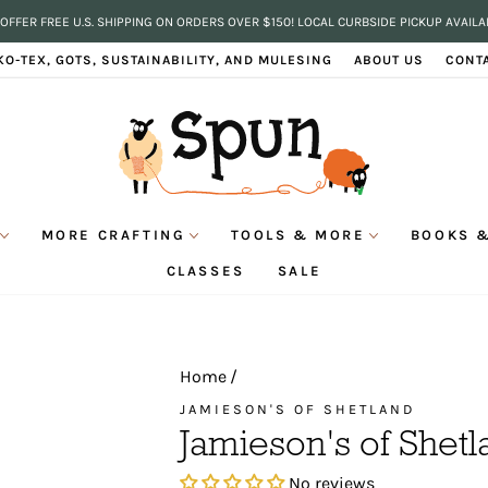
OFFER FREE U.S. SHIPPING ON ORDERS OVER $150! LOCAL CURBSIDE PICKUP AVAILA
Pause
KO-TEX, GOTS, SUSTAINABILITY, AND MULESING
ABOUT US
CONT
slideshow
MORE CRAFTING
TOOLS & MORE
BOOKS &
CLASSES
SALE
Home
/
JAMIESON'S OF SHETLAND
Jamieson's of Shetl
No reviews