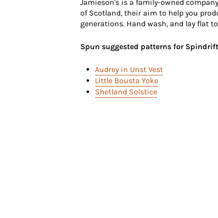
Jamieson's is a family-owned company
of Scotland, their aim to help you prod
generations. Hand wash, and lay flat to
Spun suggested patterns for Spindrift
Audrey in Unst Vest
Little Bousta Yoke
Shetland Solstice