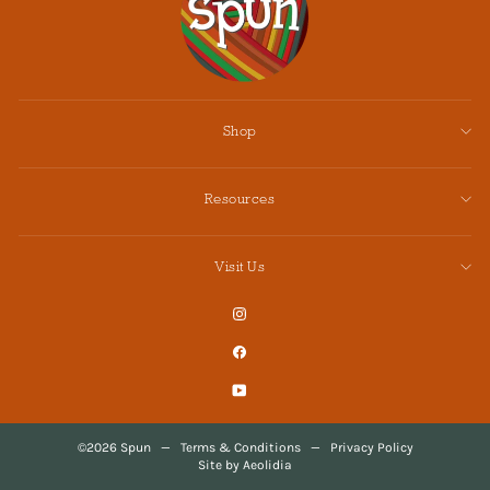
Shop
Resources
Visit Us
Instagram
Facebook
YouTube
©2026 Spun
—
Terms & Conditions
—
Privacy Policy
Site by Aeolidia