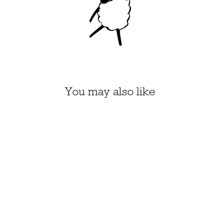
You may also like
FROG NEEDLE
FELTING KIT