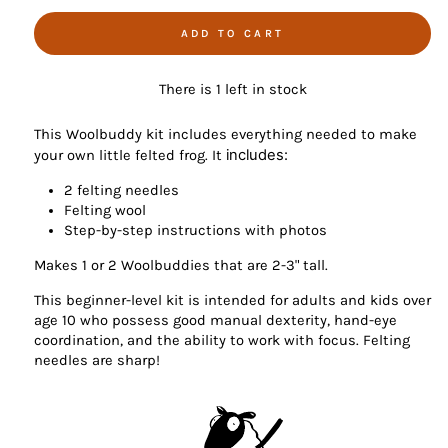
ADD TO CART
There is 1 left in stock
This Woolbuddy kit includes everything needed to make
includes:
your own little felted frog. It
2 felting needles
Felting wool
Step-by-step instructions with photos
Makes 1 or 2 Woolbuddies that are 2-3" tall.
This beginner-level kit is intended for adults and kids over
age 10 who possess good manual dexterity, hand-eye
coordination, and the ability to work with focus. Felting
needles are sharp!