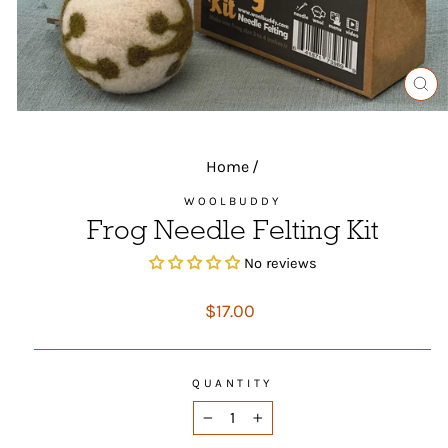
CL
(ES
Home
/
WOOLBUDDY
Frog Needle Felting Kit
No reviews
Regular
$17.00
price
QUANTITY
−
+