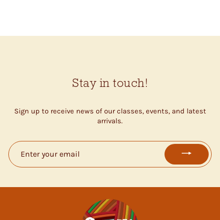
$17.00
Stay in touch!
Sign up to receive news of our classes, events, and latest
arrivals.
ENTER
YOUR
EMAIL