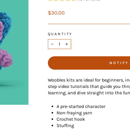
Regular
$30.00
price
QUANTITY
−
+
NOTIFY
Woobles kits are ideal for beginners, i
step video tutorials that guide you thr
learning, and dive straight into the fu
A pre-started character
Non-fraying yarn
Crochet hook
Stuffing