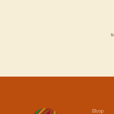
S
ENTER
YOUR
EMAIL
Shop