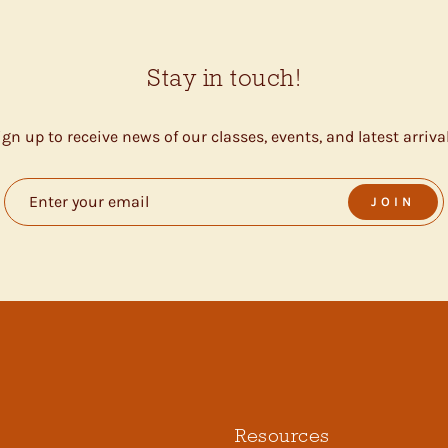
Stay in touch!
ign up to receive news of our classes, events, and latest arrival
JOIN
Resources