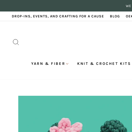
Skip
WE 
to
content
DROP-INS, EVENTS, AND CRAFTING FOR A CAUSE
BLOG
OE
SEARCH
YARN & FIBER
KNIT & CROCHET KITS