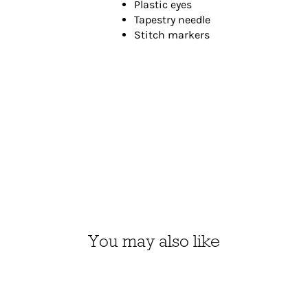
Plastic eyes
Tapestry needle
Stitch markers
You may also like