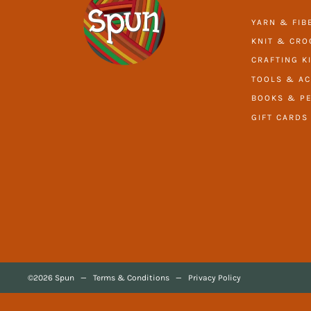
YARN & FIB
KNIT & CRO
CRAFTING K
TOOLS & AC
BOOKS & PE
GIFT CARDS
©2026 Spun
—
Terms & Conditions
—
Privacy Policy