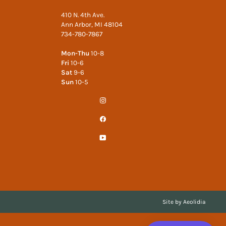
410 N. 4th Ave.
Ann Arbor, MI 48104
734-780-7867
Mon-Thu
10-8
Fri
10-6
Sat
9-6
Sun
10-5
Instagram
Facebook
YouTube
Site by Aeolidia