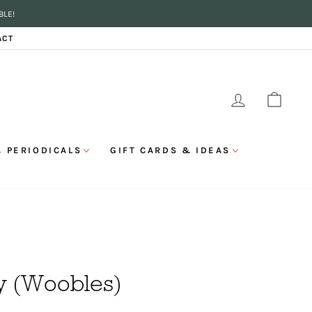
BLE!
ACT
LOG IN
CAR
 PERIODICALS
GIFT CARDS & IDEAS
ry (Woobles)