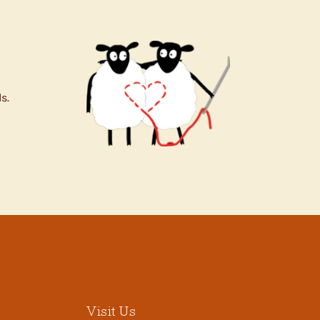
s.
Visit Us