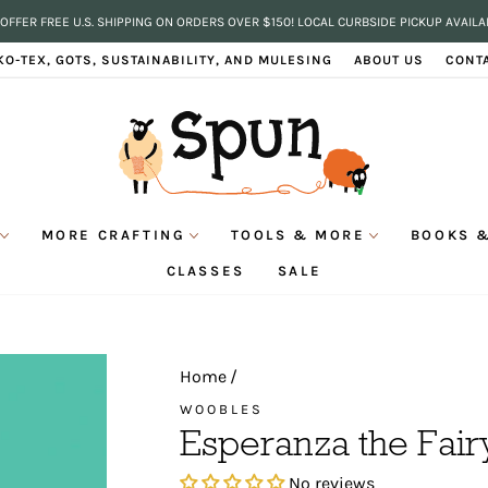
OFFER FREE U.S. SHIPPING ON ORDERS OVER $150! LOCAL CURBSIDE PICKUP AVAILA
Pause
KO-TEX, GOTS, SUSTAINABILITY, AND MULESING
ABOUT US
CONT
slideshow
MORE CRAFTING
TOOLS & MORE
BOOKS &
CLASSES
SALE
Home
/
WOOBLES
Esperanza the Fai
No reviews