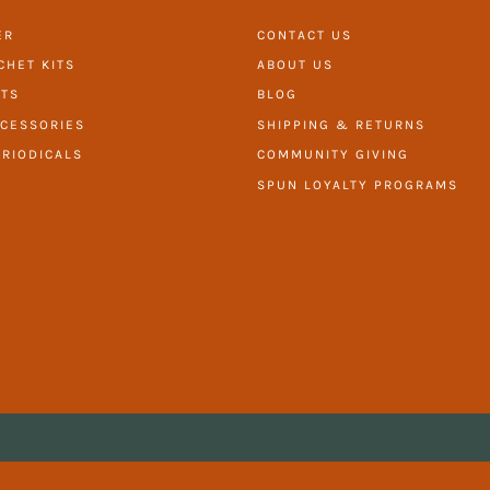
ER
CONTACT US
CHET KITS
ABOUT US
ITS
BLOG
CESSORIES
SHIPPING & RETURNS
RIODICALS
COMMUNITY GIVING
SPUN LOYALTY PROGRAMS