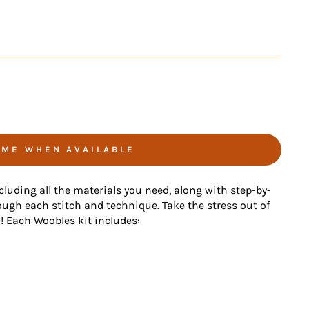
 ME WHEN AVAILABLE
ncluding all the materials you need, along with step-by-
ough each stitch and technique. Take the stress out of
n! Each Woobles kit includes: