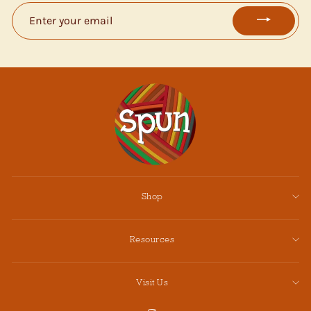
ENTER
YOUR
EMAIL
Shop
Resources
Visit Us