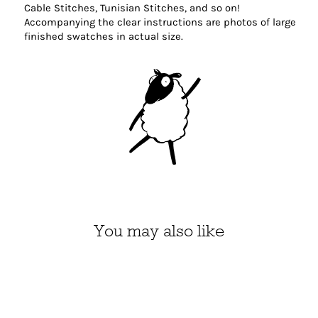
Cable Stitches, Tunisian Stitches, and so on!
Accompanying the clear instructions are photos of large
finished swatches in actual size.
You may also like