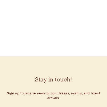
CROCHET STITCH
DICTIONARY (SARAH
HAZELL)
$27.00
Stay in touch!
Sign up to receive news of our classes, events, and latest
arrivals.