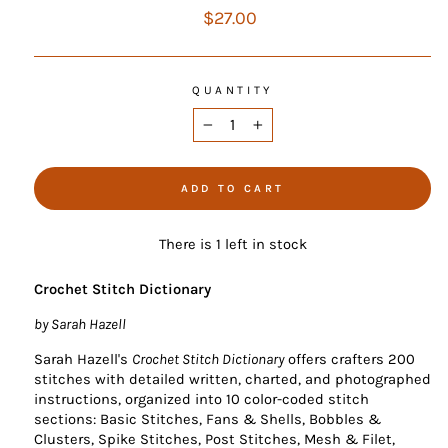
Regular
$27.00
price
QUANTITY
−
+
ADD TO CART
There is 1 left in stock
Crochet Stitch Dictionary
by Sarah Hazell
Sarah Hazell's
Crochet Stitch Dictionary
offers crafters 200
stitches with detailed written, charted, and photographed
instructions, organized into 10 color-coded stitch
sections: Basic Stitches, Fans & Shells, Bobbles &
Clusters, Spike Stitches, Post Stitches, Mesh & Filet,