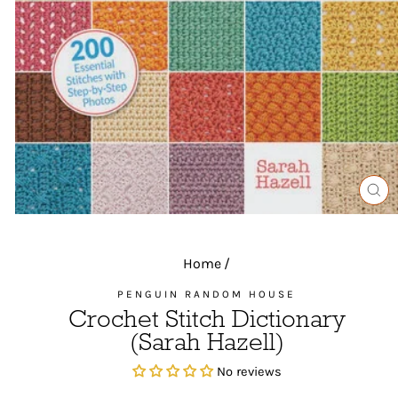
CL
(ES
Home
/
PENGUIN RANDOM HOUSE
Crochet Stitch Dictionary
(Sarah Hazell)
No reviews