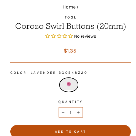
Home
/
TOGL
Corozo Swirl Buttons (20mm)
No reviews
Regular
$1.35
price
COLOR
: LAVENDER BG0548Z20
QUANTITY
−
+
ADD TO CART