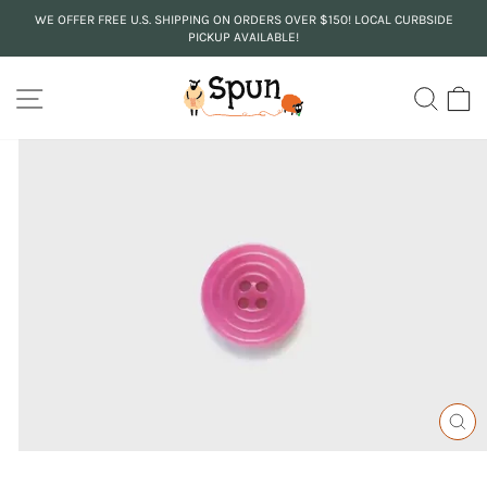
Skip
WE OFFER FREE U.S. SHIPPING ON ORDERS OVER $150! LOCAL CURBSIDE
to
PICKUP AVAILABLE!
Pause
content
slideshow
SITE NAVIGATION
SEA
C
CL
(ES