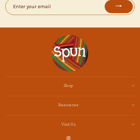
ENTER
YOUR
EMAIL
Shop
Resources
Visit Us
Instagram