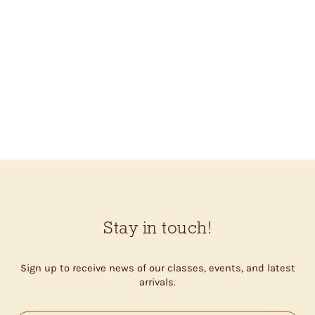
COROZO SWIRL
BUTTONS (20MM)
$1.35
Stay in touch!
Sign up to receive news of our classes, events, and latest
arrivals.