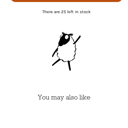
There are 25 left in stock
You may also like