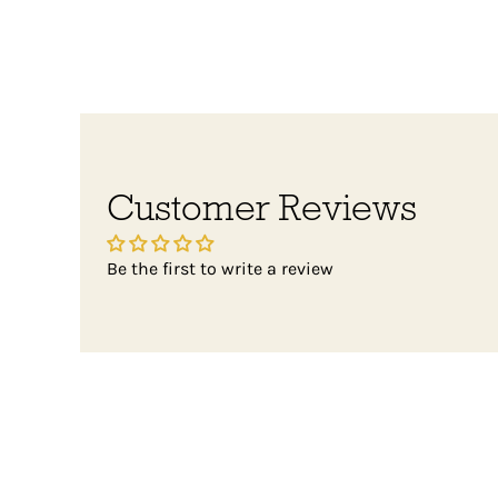
Customer Reviews
Be the first to write a review