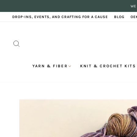
Skip
WE 
to
content
DROP-INS, EVENTS, AND CRAFTING FOR A CAUSE
BLOG
OE
SEARCH
YARN & FIBER
KNIT & CROCHET KITS