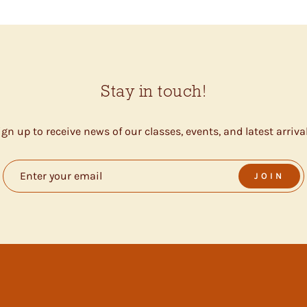
Stay in touch!
ign up to receive news of our classes, events, and latest arrival
JOIN