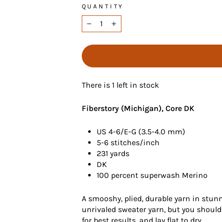
QUANTITY
−
+
There is 1 left in stock
Fiberstory (Michigan), Core DK
US 4-6/E-G (3.5-4.0 mm)
5-6 stitches/inch
231 yards
DK
100 percent superwash Merino
A smooshy, plied, durable yarn in stun
unrivaled sweater yarn, but you should
for best results, and lay flat to dry.