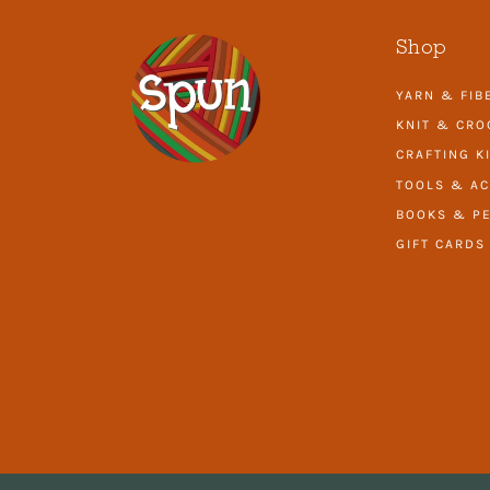
Shop
YARN & FIB
KNIT & CRO
CRAFTING K
TOOLS & AC
BOOKS & PE
GIFT CARDS