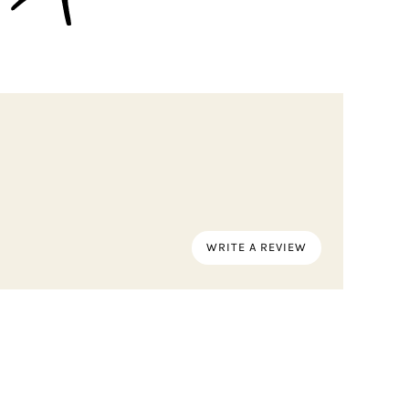
WRITE A REVIEW