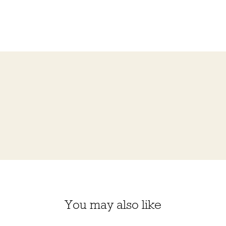
You may also like