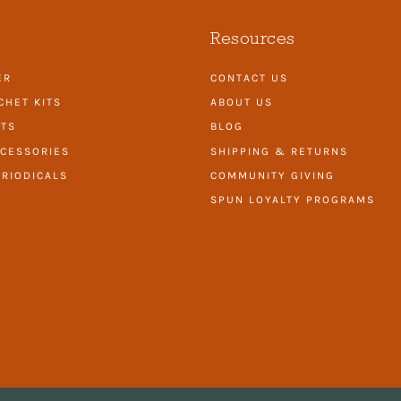
Resources
ER
CONTACT US
CHET KITS
ABOUT US
ITS
BLOG
CESSORIES
SHIPPING & RETURNS
RIODICALS
COMMUNITY GIVING
SPUN LOYALTY PROGRAMS