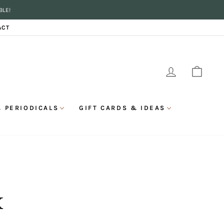
BLE!
ACT
LOG IN
CAR
 PERIODICALS
GIFT CARDS & IDEAS
K