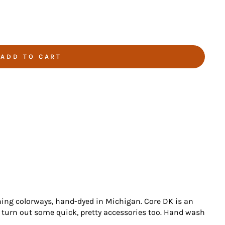
ADD TO CART
ning colorways, hand-dyed in Michigan. Core DK is an
 turn out some quick, pretty accessories too. Hand wash