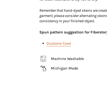
Remember that hand-dyed skeins are created 
garment, please consider alternating skeins
consistency in your finished object.
Spun pattern suggestion for Fiberstor
Duotone Cowl
Machine Washable
Michigan Made