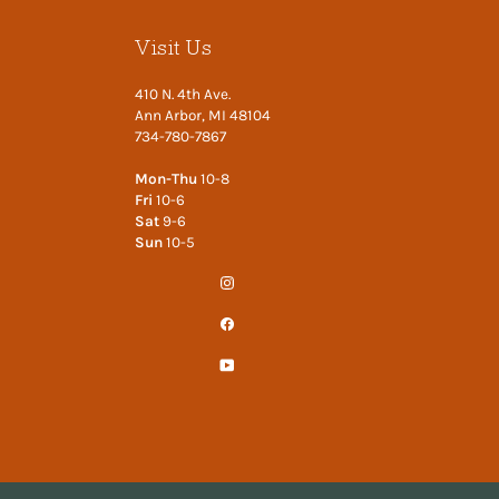
Visit Us
410 N. 4th Ave.
Ann Arbor, MI 48104
734-780-7867
Mon-Thu
10-8
Fri
10-6
Sat
9-6
Sun
10-5
Instagram
Facebook
YouTube