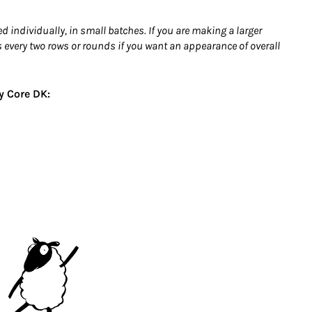
individually, in small batches. If you are making a larger
 every two rows or rounds if you want an appearance of overall
y Core DK: