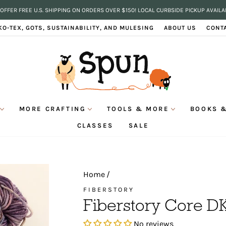
OFFER FREE U.S. SHIPPING ON ORDERS OVER $150! LOCAL CURBSIDE PICKUP AVAILA
Pause
KO-TEX, GOTS, SUSTAINABILITY, AND MULESING
ABOUT US
CONT
slideshow
MORE CRAFTING
TOOLS & MORE
BOOKS &
CLASSES
SALE
Home
/
FIBERSTORY
Fiberstory Core D
No reviews