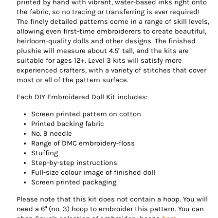
printed by hand with vibrant, water-based inks right onto
the fabric, so no tracing or transferring is ever required!
The finely detailed patterns come in a range of skill levels,
allowing even first-time embroiderers to create beautiful,
heirloom-quality dolls and other designs. The finished
plushie will measure about 4.5" tall, and the kits are
suitable for ages 12+. Level 3 kits will satisfy more
experienced crafters, with a variety of stitches that cover
most or all of the pattern surface.
Each DIY Embroidered Doll Kit includes:
Screen printed pattern on cotton
Printed backing fabric
No. 9 needle
Range of DMC embroidery-floss
Stuffing
Step-by-step instructions
Full-size colour image of finished doll
Screen printed packaging
Please note that this kit does not contain a hoop. You will
need a 6" (no. 3) hoop to embroider this pattern. You can