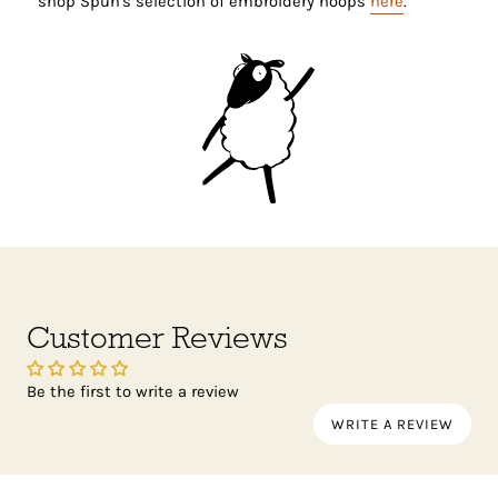
shop Spun's selection of embroidery hoops
here
.
Customer Reviews
Be the first to write a review
WRITE A REVIEW