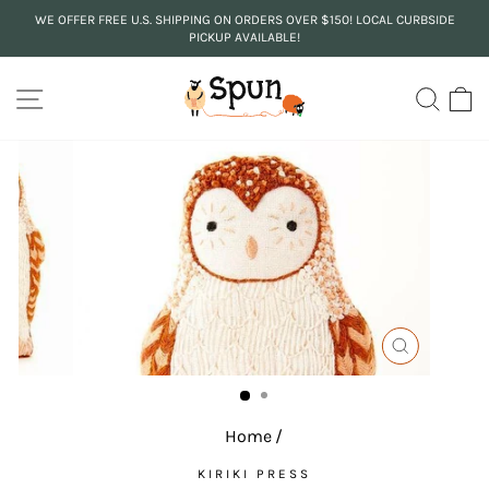
Skip
WE OFFER FREE U.S. SHIPPING ON ORDERS OVER $150! LOCAL CURBSIDE
to
PICKUP AVAILABLE!
Pause
content
slideshow
SITE NAVIGATION
SEA
C
CLOSE
(ESC)
Home
/
KIRIKI PRESS