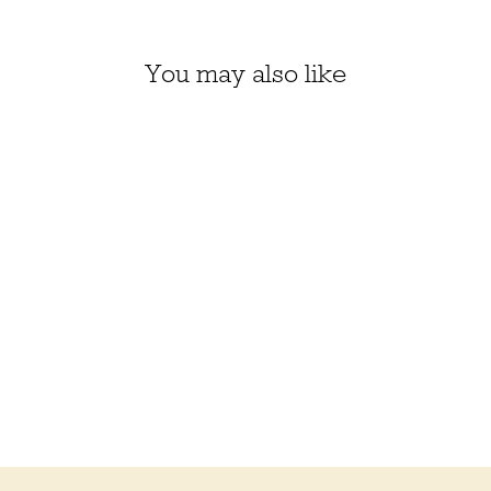
You may also like
BARN OWL DIY
EMBROIDERED DOLL
KIT (KIRIKI, LEVEL 3)
$26.00