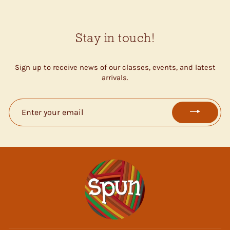
Stay in touch!
Sign up to receive news of our classes, events, and latest
arrivals.
ENTER
YOUR
EMAIL