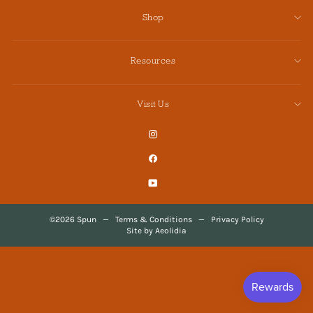
Shop
Resources
Visit Us
Instagram
Facebook
YouTube
©2026 Spun
—
Terms & Conditions
—
Privacy Policy
Site by Aeolidia