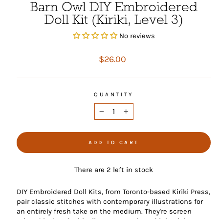
Barn Owl DIY Embroidered
Doll Kit (Kiriki, Level 3)
No reviews
Regular
$26.00
price
QUANTITY
−
+
ADD TO CART
There are 2 left in stock
DIY Embroidered Doll Kits, from Toronto-based Kiriki Press,
pair classic stitches with contemporary illustrations for
an entirely fresh take on the medium. They're screen