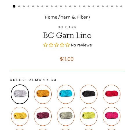
(ESC)
Home
/
Yarn & Fiber
/
BC GARN
BC Garn Lino
No reviews
Regular
$11.00
price
COLOR
: ALMOND 63