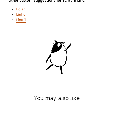
Other pattern suggestions for BC Garn Lino:
Bolan
Linho
Lino-T
You may also like