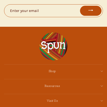
ENTER
YOUR
EMAIL
Shop
Resources
Visit Us