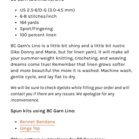
US 2.5-6/D-G (3.0-4.5 mm)
6-8 stitches/inch
164 yards
Sport/Fingering
100 percent linen
BC Garn’s Lino is a little bit shiny and a little bit rustic
(like Donny and Marie, but for linen yarn). It will make all
your summer-weight knitting, crocheting, and weaving
dreams come true! Remember that linen grows softer
and more beautiful the more it is washed. Machine wash,
gentle cycle, and lay flat to dry.
We will be sure to check dyelots while filling your order and will
contact you if there are any issues. We apologize for any
inconvenience.
Spun kits using BC Garn Lino:
Bennet Bandana
Ginga Top