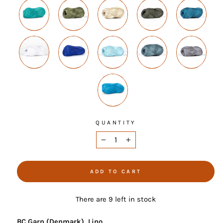
QUANTITY
−
+
ADD TO CART
There are 9 left in stock
BC Garn (Denmark), Lino