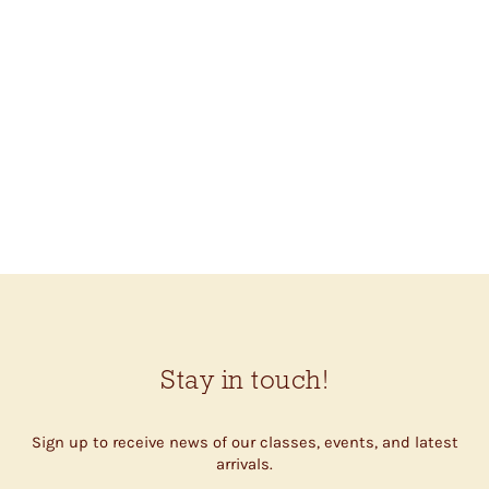
BC GARN LINO
$11.00
Stay in touch!
Sign up to receive news of our classes, events, and latest
arrivals.