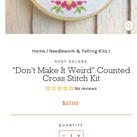
CL
(ES
Home
/
Needlework & Felting Kits
/
SPOT COLORS
"Don't Make It Weird" Counted
Cross Stitch Kit
No reviews
Regular
$27.00
price
QUANTITY