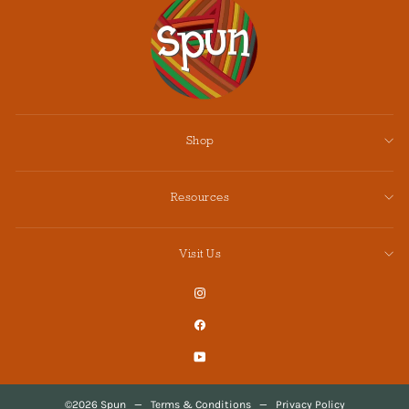
Shop
Resources
Visit Us
Instagram
Facebook
YouTube
©2026 Spun
—
Terms & Conditions
—
Privacy Policy