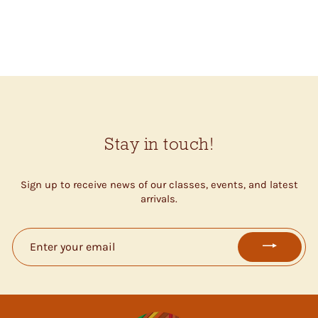
CROSS STITCH KIT
$27.00
Stay in touch!
Sign up to receive news of our classes, events, and latest
arrivals.
ENTER
YOUR
EMAIL