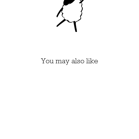
You may also like
"DON'T MAKE IT
WEIRD" COUNTED