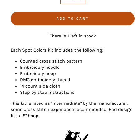
−
+
ADD TO CART
There is 1 left in stock
Each Spot Colors kit includes the following:
Counted cross stitch pattern
Embroidery needle
Embroidery hoop
DMC embroidery thread
14 count aida cloth
Step by step instructions
This kit is rated as "intermediate" by the manufacturer:
some cross stitch experience recommended. End design
fits a 5" hoop.