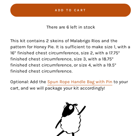
ADD TO CART
There are 6 left in stock
This kit contains 2 skeins of Malabrigo Rios and the
pattern for Honey Pie. It is sufficient to make size 1, with a
16” finished chest circumference, size 2, with a 17.75”
finished chest circumference, size 3, with a 18.75”
finished chest circumference, or size 4, with a 19.5”
finished chest circumference.
Optional: Add the
Spun Rope Handle Bag with Pin
to your
cart, and we will package your kit accordingly!