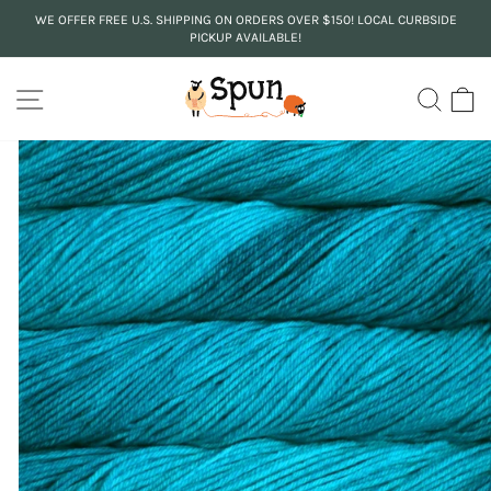
Skip
WE OFFER FREE U.S. SHIPPING ON ORDERS OVER $150! LOCAL CURBSIDE
to
PICKUP AVAILABLE!
Pause
content
slideshow
SITE NAVIGATION
SEA
C