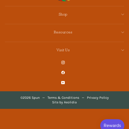
Shop
Resources
Visit Us
Instagram
Facebook
YouTube
©2026 Spun
—
Terms & Conditions
—
Privacy Policy
Site by Aeolidia