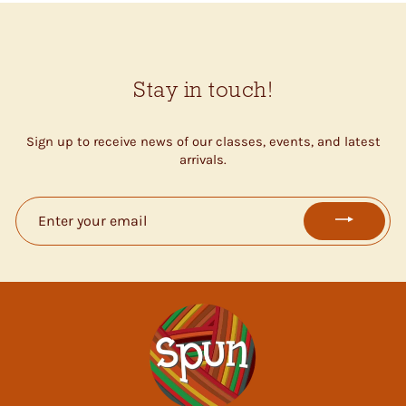
Stay in touch!
Sign up to receive news of our classes, events, and latest
arrivals.
ENTER
YOUR
EMAIL