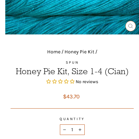
CL
(ES
Home
/
Honey Pie Kit
/
SPUN
Honey Pie Kit, Size 1-4 (Cian)
No reviews
Regular
$43.70
price
QUANTITY
−
+