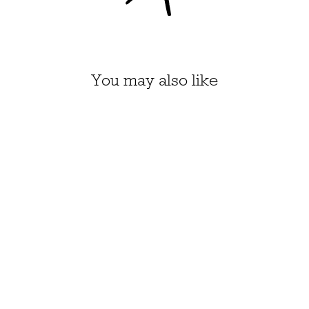
You may also like
HONEY PIE KIT, SIZE 1-
4 (CIAN)
$43.70