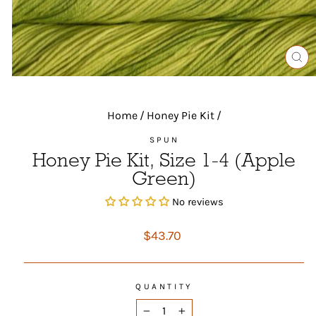
CL
(ES
Home
/
Honey Pie Kit
/
SPUN
Honey Pie Kit, Size 1-4 (Apple
Green)
No reviews
Regular
$43.70
price
QUANTITY