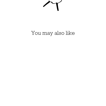
You may also like
HONEY PIE KIT, SIZE 1-
4 (APPLE GREEN)
$43.70