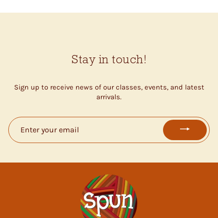
Stay in touch!
Sign up to receive news of our classes, events, and latest
arrivals.
ENTER
YOUR
EMAIL