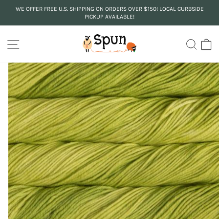
Skip
WE OFFER FREE U.S. SHIPPING ON ORDERS OVER $150! LOCAL CURBSIDE
to
PICKUP AVAILABLE!
Pause
content
slideshow
SITE NAVIGATION
SEA
C