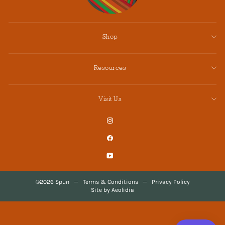
Shop
Resources
Visit Us
Instagram
Facebook
YouTube
©2026 Spun
—
Terms & Conditions
—
Privacy Policy
Site by Aeolidia