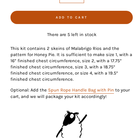
−
+
ADD TO CART
There are 5 left in stock
This kit contains 2 skeins of Malabrigo Rios and the
pattern for Honey Pie. It is sufficient to make size 1, with a
16” finished chest circumference, size 2, with a 17.75”
finished chest circumference, size 3, with a 18.75”
finished chest circumference, or size 4, with a 19.5”
finished chest circumference.
Optional: Add the
Spun Rope Handle Bag with Pin
to your
cart, and we will package your kit accordingly!