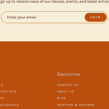
ign up to receive news of our classes, events, and latest arrival
JOIN
Resources
ER
CONTACT US
CHET KITS
ABOUT US
ITS
BLOG
CESSORIES
SHIPPING & RETURNS