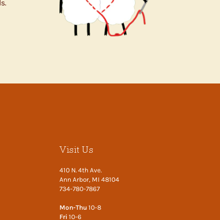
s.
Visit Us
410 N. 4th Ave.
Ann Arbor, MI 48104
734-780-7867
Mon-Thu
10-8
Fri
10-6