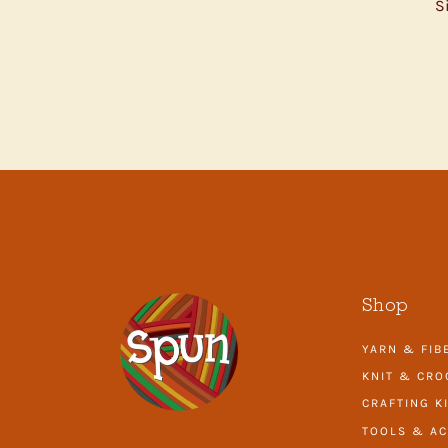
S
ENTER
YOUR
EMAIL
Shop
YARN & FIB
KNIT & CRO
CRAFTING K
TOOLS & AC