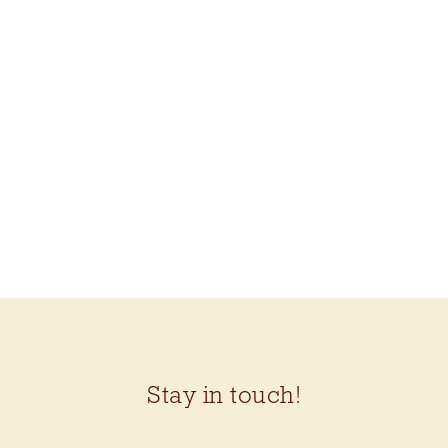
Stay in touch!