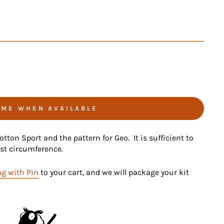
 ME WHEN AVAILABLE
tton Sport and the pattern for Geo. It is sufficient to
est circumference.
g with Pin
to your cart, and we will package your kit