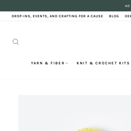
Skip
WE 
to
content
DROP-INS, EVENTS, AND CRAFTING FOR A CAUSE
BLOG
OE
SEARCH
YARN & FIBER
KNIT & CROCHET KITS