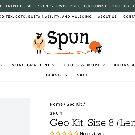
OFFER FREE U.S. SHIPPING ON ORDERS OVER $150! LOCAL CURBSIDE PICKUP AVAILA
Pause
KO-TEX, GOTS, SUSTAINABILITY, AND MULESING
ABOUT US
CONT
slideshow
MORE CRAFTING
TOOLS & MORE
BOOKS &
CLASSES
SALE
Home
/
Geo Kit
/
SPUN
Geo Kit, Size 8 (L
No reviews