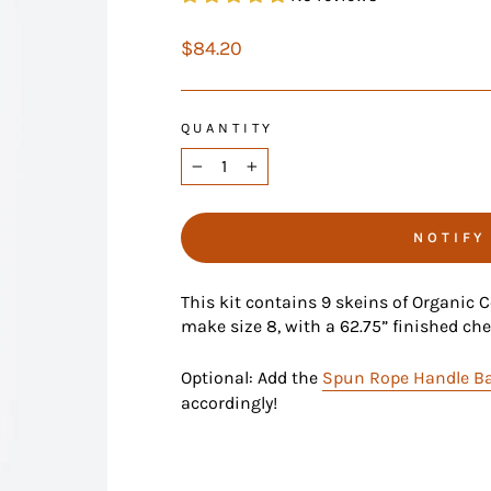
Regular
$84.20
price
QUANTITY
−
+
NOTIFY
This kit contains 9 skeins of Organic Co
make size 8, with a 62.75” finished ch
Optional: Add the
Spun Rope Handle Ba
accordingly!