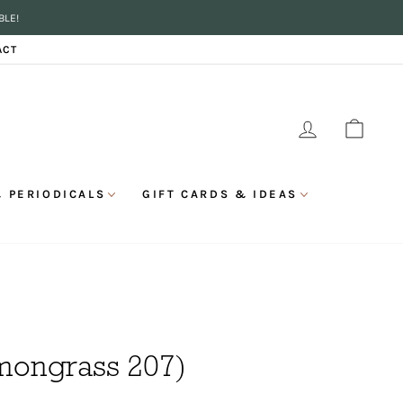
BLE!
ACT
LOG IN
CAR
 PERIODICALS
GIFT CARDS & IDEAS
emongrass 207)