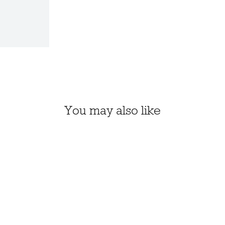
You may also like