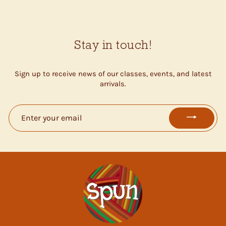
Stay in touch!
Sign up to receive news of our classes, events, and latest
arrivals.
ENTER
YOUR
EMAIL