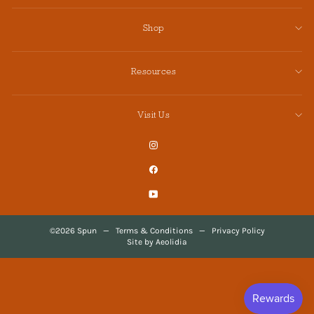
Shop
Resources
Visit Us
Instagram
Facebook
YouTube
©2026 Spun
—
Terms & Conditions
—
Privacy Policy
Site by Aeolidia