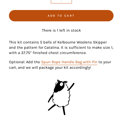
−
+
ADD TO CART
There is 1 left in stock
This kit contains 5 balls of Kelbourne Woolens Skipper
and the pattern for Catalina. It is sufficient to make size 1,
with a 37.75” finished chest circumference.
Optional: Add the
Spun Rope Handle Bag with Pin
to your
cart, and we will package your kit accordingly!