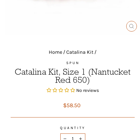
CL
(ES
Home
/
Catalina Kit
/
SPUN
Catalina Kit, Size 1 (Nantucket
Red 650)
No reviews
Regular
$58.50
price
QUANTITY