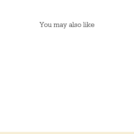
You may also like
CATALINA KIT, SIZE 1
(NANTUCKET RED
650)
$58.50