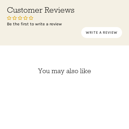
Customer Reviews
Be the first to write a review
WRITE A REVIEW
You may also like