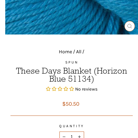
CL
(ES
Home
/
All
/
SPUN
These Days Blanket (Horizon
Blue 51134)
No reviews
Regular
$50.50
price
QUANTITY