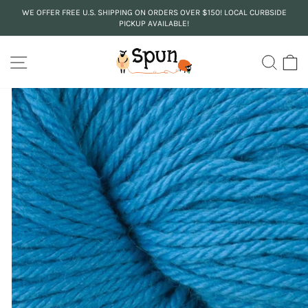
Skip
WE OFFER FREE U.S. SHIPPING ON ORDERS OVER $150! LOCAL CURBSIDE
to
PICKUP AVAILABLE!
Pause
content
slideshow
SITE NAVIGATION
SEA
C