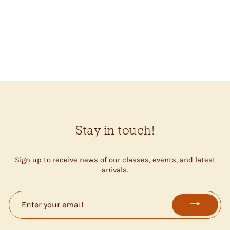
THESE DAYS
BLANKET (HORIZON
BLUE 51134)
$50.50
Stay in touch!
Sign up to receive news of our classes, events, and latest
arrivals.
ENTER
YOUR
EMAIL