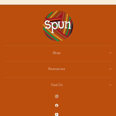
Shop
Resources
Visit Us
Instagram
Facebook
YouTube