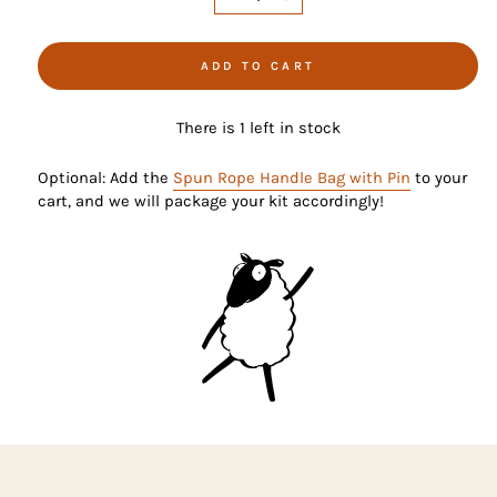
−
+
ADD TO CART
There is 1 left in stock
Optional: Add the
Spun Rope Handle Bag with Pin
to your
cart, and we will package your kit accordingly!