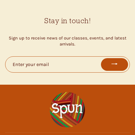
Stay in touch!
Sign up to receive news of our classes, events, and latest
arrivals.
ENTER
YOUR
EMAIL