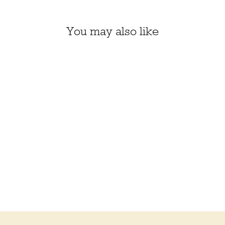
You may also like
3 COLOR SOFT-AS-
CASHMERE COWL KIT
(01, 02, 18)
$71.50