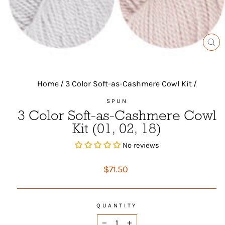
CL
(ES
Home
/
3 Color Soft-as-Cashmere Cowl Kit
/
SPUN
3 Color Soft-as-Cashmere Cowl
Kit (01, 02, 18)
No reviews
Regular
$71.50
price
QUANTITY