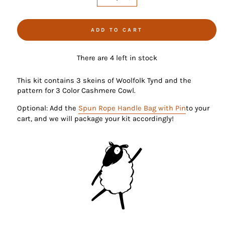
−
+
ADD TO CART
There are 4 left in stock
This kit contains 3 skeins of Woolfolk Tynd and the
pattern for 3 Color Cashmere Cowl.
Optional: Add the
Spun Rope Handle Bag with Pin
to your
cart, and we will package your kit accordingly!