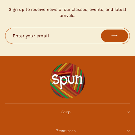
Sign up to receive news of our classes, events, and latest
arrivals.
ENTER
YOUR
EMAIL
Shop
Resources