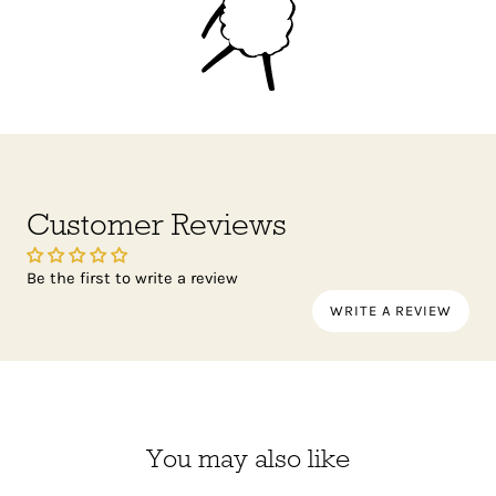
Customer Reviews
Be the first to write a review
WRITE A REVIEW
You may also like