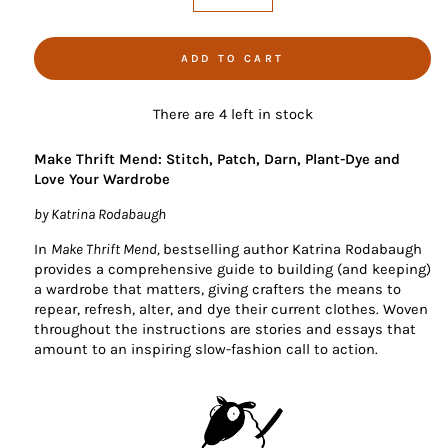
−
+
ADD TO CART
There are 4 left in stock
Make Thrift Mend: Stitch, Patch, Darn, Plant-Dye and
Love Your Wardrobe
by Katrina Rodabaugh
In
Make Thrift Mend,
bestselling author Katrina Rodabaugh
provides a comprehensive guide to building (and keeping)
a wardrobe that matters, giving crafters the means to
repear, refresh, alter, and dye their current clothes. Woven
throughout the instructions are stories and essays that
amount to an inspiring slow-fashion call to action.