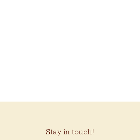
MAKE THRIFT MEND
(KATRINA
RODABAUGH)
$24.99
Stay in touch!