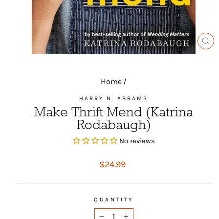
CL
(ES
Home
/
HARRY N. ABRAMS
Make Thrift Mend (Katrina
Rodabaugh)
No reviews
Regular
$24.99
price
QUANTITY