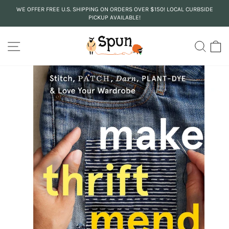
Skip
WE OFFER FREE U.S. SHIPPING ON ORDERS OVER $150! LOCAL CURBSIDE
to
PICKUP AVAILABLE!
Pause
content
slideshow
SITE NAVIGATION
SEA
C