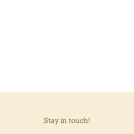
BLUEBERRY VODKA
LEMONADE KIT
(KELBOURNE
WOOLENS CRICKET)
$92.50
Stay in touch!