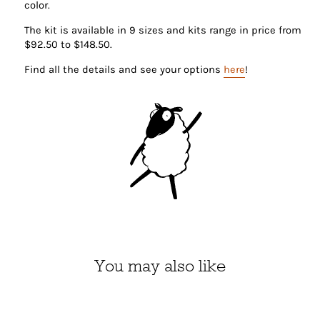
color.
The kit is available in 9 sizes and kits range in price from
$92.50 to $148.50.
Find all the details and see your options
here
!
You may also like