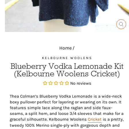
CL
(ES
Home
/
KELBOURNE WOOLENS
Blueberry Vodka Lemonade Kit
(Kelbourne Woolens Cricket)
No reviews
Thea Colman’s Blueberry Vodka Lemonade is a wide-neck
boxy pullover perfect for layering or wearing on its own. It
features simple lace along the raglan and side faux-
seams, a split hem, and loose 3/4 sleeves that make for a
graceful silhouette. Kelbourne Woolens
Cricket
is a pretty,
tweedy 100% Merino single-ply with gorgeous depth and