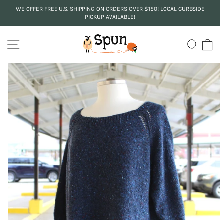
Skip
WE OFFER FREE U.S. SHIPPING ON ORDERS OVER $150! LOCAL CURBSIDE
to
PICKUP AVAILABLE!
Pause
content
slideshow
SITE NAVIGATION
SEA
C