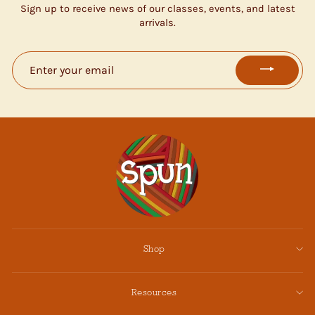
Sign up to receive news of our classes, events, and latest
arrivals.
ENTER
YOUR
EMAIL
Shop
Resources