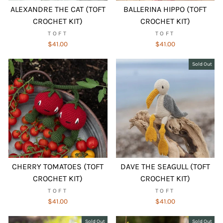
ALEXANDRE THE CAT (TOFT
BALLERINA HIPPO (TOFT
CROCHET KIT)
CROCHET KIT)
TOFT
TOFT
$41.00
$41.00
Sold Out
CHERRY TOMATOES (TOFT
DAVE THE SEAGULL (TOFT
CROCHET KIT)
CROCHET KIT)
TOFT
TOFT
$41.00
$41.00
Sold Out
Sold Out