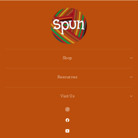
Shop
Resources
Visit Us
Instagram
Facebook
YouTube