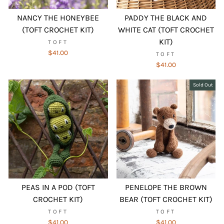
NANCY THE HONEYBEE
PADDY THE BLACK AND
(TOFT CROCHET KIT)
WHITE CAT (TOFT CROCHET
KIT)
TOFT
$41.00
TOFT
$41.00
Sold Out
PEAS IN A POD (TOFT
PENELOPE THE BROWN
CROCHET KIT)
BEAR (TOFT CROCHET KIT)
TOFT
TOFT
$41.00
$41.00