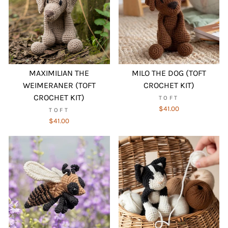
MAXIMILIAN THE
MILO THE DOG (TOFT
WEIMERANER (TOFT
CROCHET KIT)
CROCHET KIT)
TOFT
$41.00
TOFT
$41.00