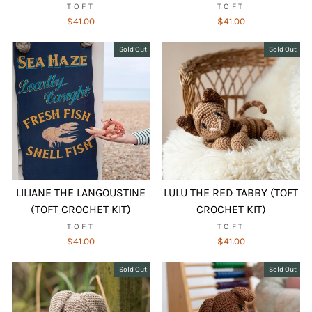
TOFT
TOFT
$41.00
$41.00
Sold Out
Sold Out
LILIANE THE LANGOUSTINE
LULU THE RED TABBY (TOFT
(TOFT CROCHET KIT)
CROCHET KIT)
TOFT
TOFT
$41.00
$41.00
Sold Out
Sold Out