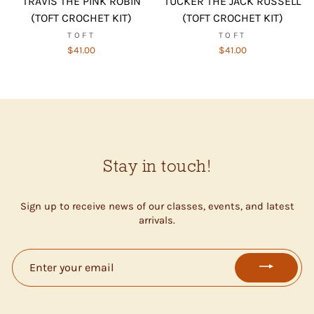
TRAVIS THE PINK ROBIN
TUCKER THE JACK RUSSELL
(TOFT CROCHET KIT)
(TOFT CROCHET KIT)
TOFT
TOFT
$41.00
$41.00
Stay in touch!
Sign up to receive news of our classes, events, and latest
arrivals.
ENTER
YOUR
EMAIL