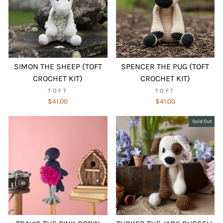
SIMON THE SHEEP (TOFT
SPENCER THE PUG (TOFT
CROCHET KIT)
CROCHET KIT)
TOFT
TOFT
$41.00
$41.00
Sold Out