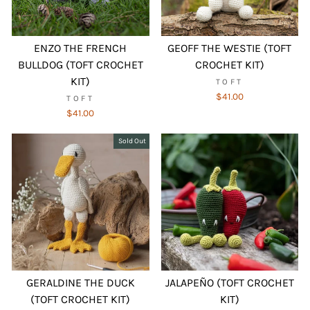
ENZO THE FRENCH
GEOFF THE WESTIE (TOFT
BULLDOG (TOFT CROCHET
CROCHET KIT)
KIT)
TOFT
$41.00
TOFT
$41.00
Sold Out
GERALDINE THE DUCK
JALAPEÑO (TOFT CROCHET
(TOFT CROCHET KIT)
KIT)