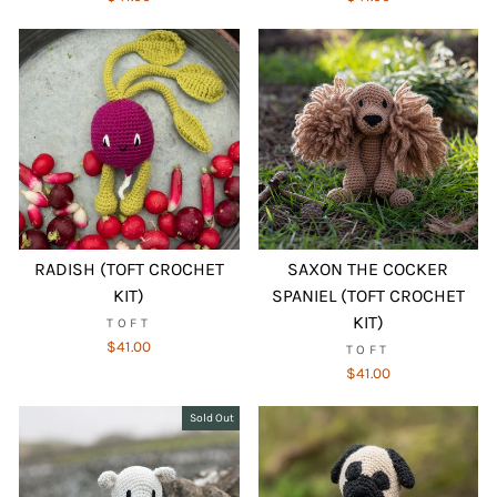
RADISH (TOFT CROCHET
SAXON THE COCKER
KIT)
SPANIEL (TOFT CROCHET
KIT)
TOFT
$41.00
TOFT
$41.00
Sold Out