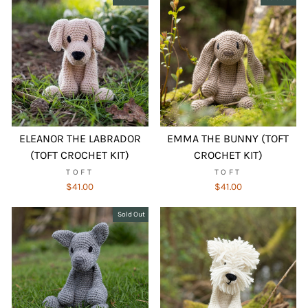
ELEANOR THE LABRADOR
EMMA THE BUNNY (TOFT
(TOFT CROCHET KIT)
CROCHET KIT)
TOFT
TOFT
$41.00
$41.00
Sold Out