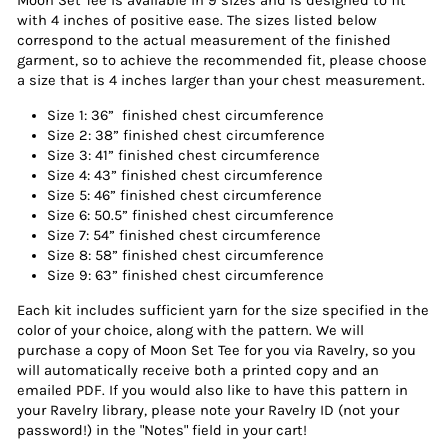
Moon Set Tee is available in 9 sizes and is designed to fit
with 4 inches of positive ease. The sizes listed below
correspond to the actual measurement of the finished
garment, so to achieve the recommended fit, please choose
a size that is 4 inches larger than your chest measurement.
Size 1: 36” finished chest circumference
Size 2: 38” finished chest circumference
Size 3: 41” finished chest circumference
Size 4: 43” finished chest circumference
Size 5: 46” finished chest circumference
Size 6: 50.5” finished chest circumference
Size 7: 54” finished chest circumference
Size 8: 58” finished chest circumference
Size 9: 63” finished chest circumference
Each kit includes sufficient yarn for the size specified in the
color of your choice, along with the pattern. We will
purchase a copy of Moon Set Tee for you via Ravelry, so you
will automatically receive both a printed copy and an
emailed PDF. If you would also like to have this pattern in
your Ravelry library, please note your Ravelry ID (not your
password!) in the "Notes" field in your cart!