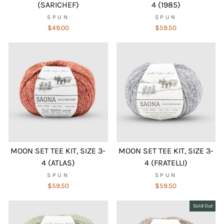
(SARICHEF)
4 (1985)
SPUN
SPUN
$49.00
$59.50
MOON SET TEE KIT, SIZE 3-
MOON SET TEE KIT, SIZE 3-
4 (ATLAS)
4 (FRATELLI)
SPUN
SPUN
$59.50
$59.50
Sold Out