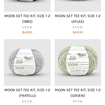
MOON SET TEE KIT, SIZE 1-2
MOON SET TEE KIT, SIZE 1-2
(1985)
(ATLAS)
SPUN
SPUN
$49.00
$49.00
MOON SET TEE KIT, SIZE 1-2
MOON SET TEE KIT, SIZE 1-2
(FRATELLI)
(GROEN)
SPUN
SPUN