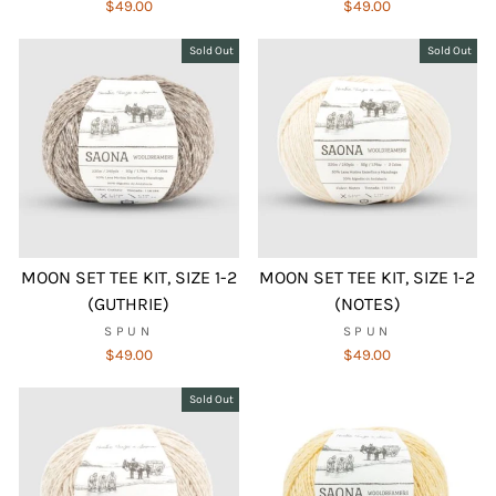
$49.00
$49.00
Sold Out
Sold Out
MOON SET TEE KIT, SIZE 1-2
MOON SET TEE KIT, SIZE 1-2
(GUTHRIE)
(NOTES)
SPUN
SPUN
$49.00
$49.00
Sold Out