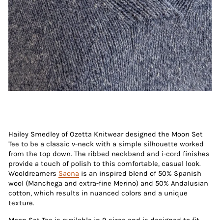
Hailey Smedley of Ozetta Knitwear designed the Moon Set
Tee to be a classic v-neck with a simple silhouette worked
from the top down. The ribbed neckband and i-cord finishes
provide a touch of polish to this comfortable, casual look.
Wooldreamers
Saona
is an inspired blend of 50% Spanish
wool (Manchega and extra-fine Merino) and 50% Andalusian
cotton, which results in nuanced colors and a unique
texture.