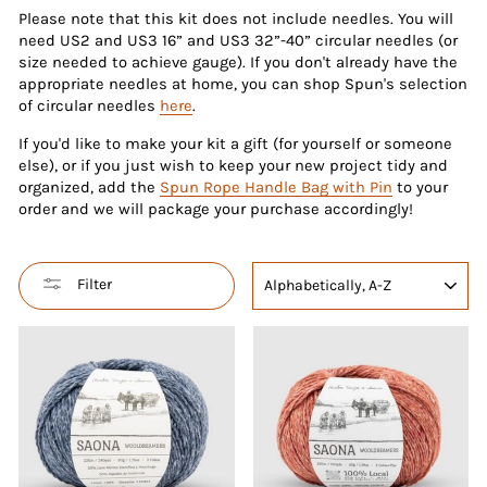
Please note that this kit does not include needles. You will
need US2 and US3 16” and US3 32”-40” circular needles (or
size needed to achieve gauge). If you don't already have the
appropriate needles at home, you can shop Spun's selection
of circular needles
here
.
If you'd like to make your kit a gift (for yourself or someone
else), or if you just wish to keep your new project tidy and
organized, add the
Spun Rope Handle Bag with Pin
to your
order and we will package your purchase accordingly!
SORT
Filter