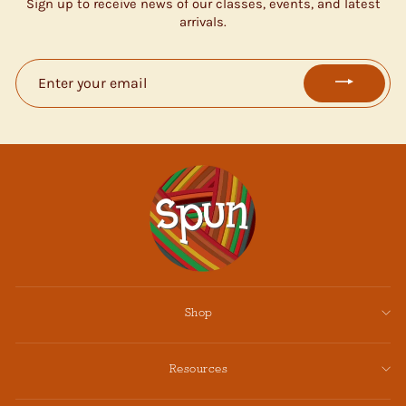
Sign up to receive news of our classes, events, and latest
arrivals.
ENTER
YOUR
EMAIL
Shop
Resources