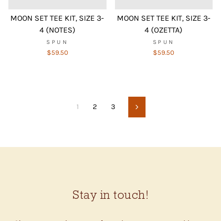
MOON SET TEE KIT, SIZE 3-
MOON SET TEE KIT, SIZE 3-
4 (NOTES)
4 (OZETTA)
SPUN
SPUN
$59.50
$59.50
1
2
3
Next
Stay in touch!