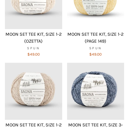
MOON SET TEE KIT, SIZE 1-2
MOON SET TEE KIT, SIZE 1-2
(OZETTA)
(PAGE 149)
SPUN
SPUN
$49.00
$49.00
MOON SET TEE KIT, SIZE 1-2
MOON SET TEE KIT, SIZE 3-