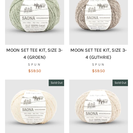
MOON SET TEE KIT, SIZE 3-
MOON SET TEE KIT, SIZE 3-
4 (GROEN)
4 (GUTHRIE)
SPUN
SPUN
$59.50
$59.50
Sold Out
Sold Out