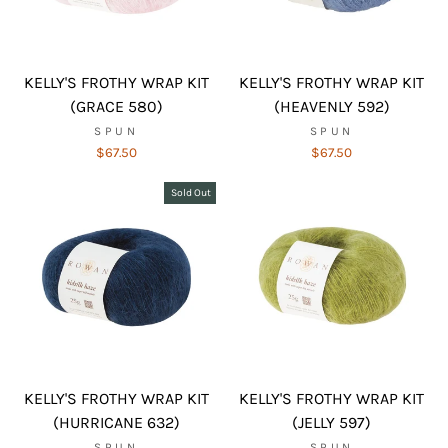
KELLY'S FROTHY WRAP KIT
KELLY'S FROTHY WRAP KIT
(GRACE 580)
(HEAVENLY 592)
SPUN
SPUN
$67.50
$67.50
Sold Out
KELLY'S FROTHY WRAP KIT
KELLY'S FROTHY WRAP KIT
(HURRICANE 632)
(JELLY 597)
SPUN
SPUN