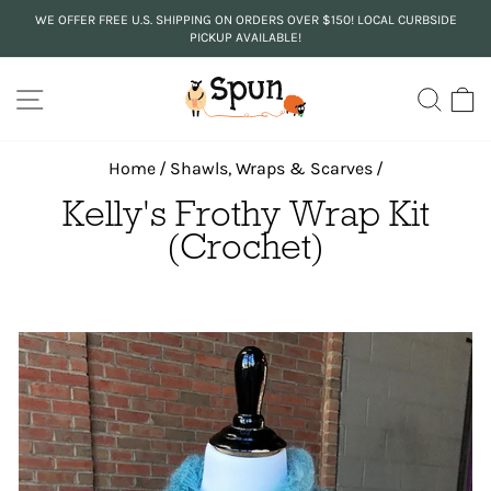
Skip
WE OFFER FREE U.S. SHIPPING ON ORDERS OVER $150! LOCAL CURBSIDE
to
PICKUP AVAILABLE!
Pause
content
slideshow
SITE NAVIGATION
SEA
C
Home
/
Shawls, Wraps & Scarves
/
Kelly's Frothy Wrap Kit
(Crochet)