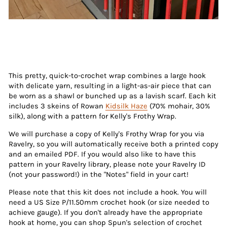
This pretty, quick-to-crochet wrap combines a large hook
with delicate yarn, resulting in a light-as-air piece that can
be worn as a shawl or bunched up as a lavish scarf. Each kit
includes 3 skeins of Rowan
Kidsilk Haze
(70% mohair, 30%
silk), along with a pattern for Kelly's Frothy Wrap.
We will purchase a copy of Kelly's Frothy Wrap for you via
Ravelry, so you will automatically receive both a printed copy
and an emailed PDF. If you would also like to have this
pattern in your Ravelry library, please note your Ravelry ID
(not your password!) in the "Notes" field in your cart!
Please note that this kit does not include a hook. You will
need a US Size P/11.50mm crochet hook (or size needed to
achieve gauge). If you don't already have the appropriate
hook at home, you can shop Spun's selection of crochet