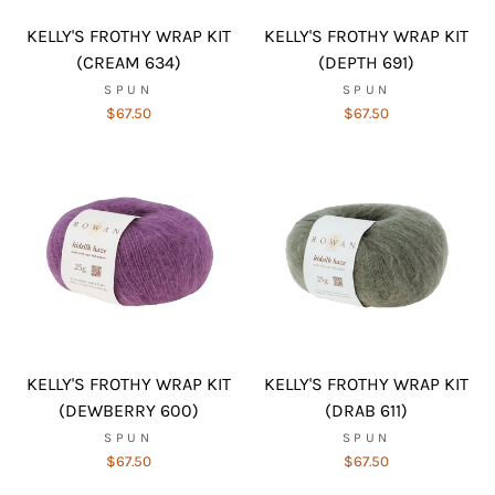
KELLY'S FROTHY WRAP KIT
KELLY'S FROTHY WRAP KIT
(CREAM 634)
(DEPTH 691)
SPUN
SPUN
$67.50
$67.50
KELLY'S FROTHY WRAP KIT
KELLY'S FROTHY WRAP KIT
(DEWBERRY 600)
(DRAB 611)
SPUN
SPUN
$67.50
$67.50