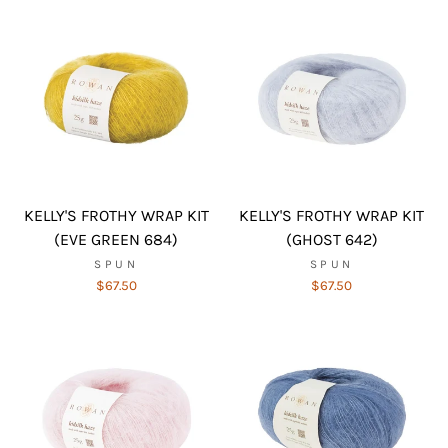
KELLY'S FROTHY WRAP KIT
KELLY'S FROTHY WRAP KIT
(EVE GREEN 684)
(GHOST 642)
SPUN
SPUN
$67.50
$67.50