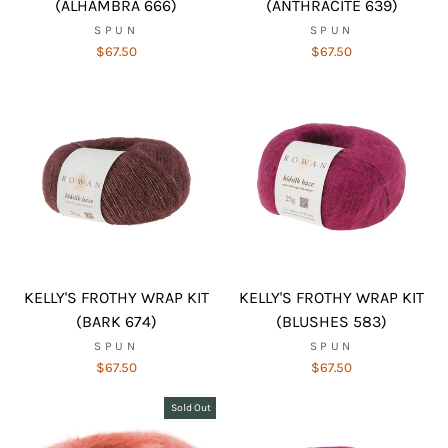
(ALHAMBRA 666)
(ANTHRACITE 639)
SPUN
SPUN
$67.50
$67.50
KELLY'S FROTHY WRAP KIT
KELLY'S FROTHY WRAP KIT
(BARK 674)
(BLUSHES 583)
SPUN
SPUN
$67.50
$67.50
Sold Out