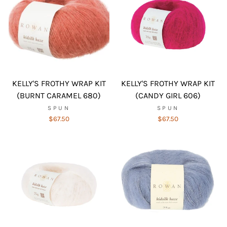
KELLY'S FROTHY WRAP KIT
KELLY'S FROTHY WRAP KIT
(BURNT CARAMEL 680)
(CANDY GIRL 606)
SPUN
SPUN
$67.50
$67.50