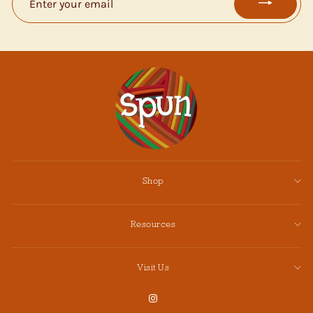
YOUR
EMAIL
Shop
Resources
Visit Us
Instagram