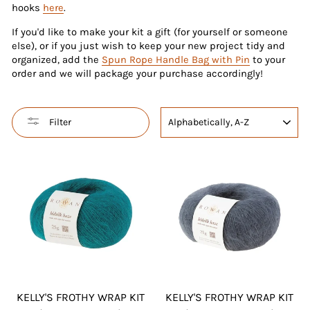
hooks
here
.
If you'd like to make your kit a gift (for yourself or someone
else), or if you just wish to keep your new project tidy and
organized, add the
Spun Rope Handle Bag with Pin
to your
order and we will package your purchase accordingly!
SORT
Filter
KELLY'S FROTHY WRAP KIT
KELLY'S FROTHY WRAP KIT