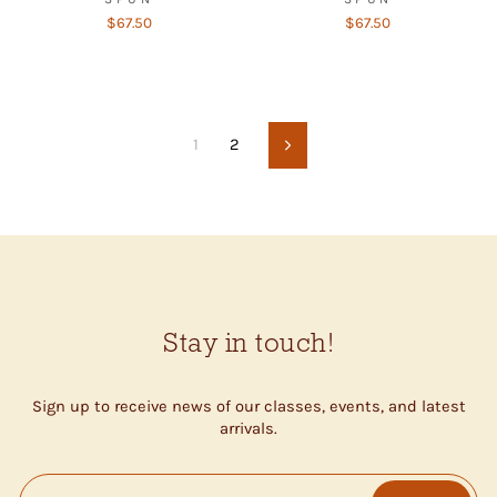
$67.50
$67.50
1
2
Next
Stay in touch!
Sign up to receive news of our classes, events, and latest
arrivals.
ENTER