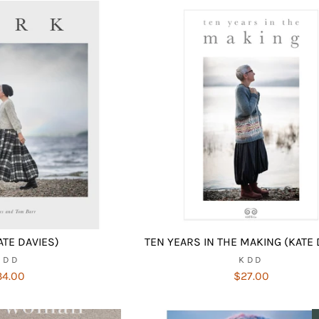
ATE DAVIES)
TEN YEARS IN THE MAKING (KATE 
KDD
KDD
34.00
$27.00