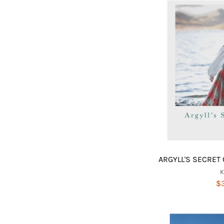
ARGYLL'S SECRET 
$