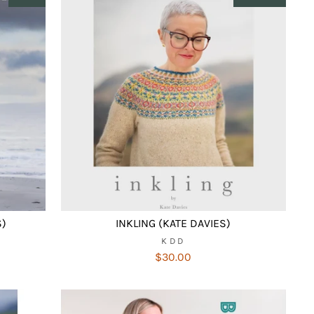
S)
INKLING (KATE DAVIES)
KDD
$30.00