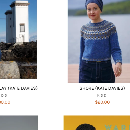
LAY (KATE DAVIES)
SHORE (KATE DAVIES)
KDD
KDD
30.00
$20.00