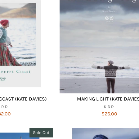
COAST (KATE DAVIES)
MAKING LIGHT (KATE DAVIE
KDD
KDD
32.00
$26.00
Sold Out