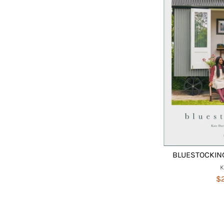
BLUESTOCKING
$