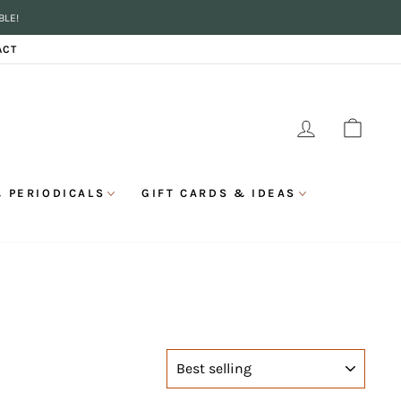
BLE!
ACT
LOG IN
CAR
 PERIODICALS
GIFT CARDS & IDEAS
SORT