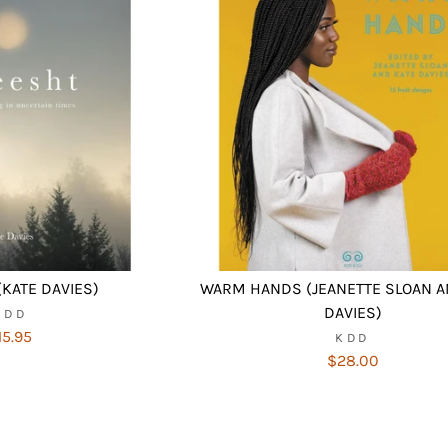
KATE DAVIES)
WARM HANDS (JEANETTE SLOAN A
DAVIES)
KDD
15.95
KDD
$28.00