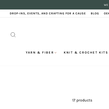
Skip
WE 
to
content
DROP-INS, EVENTS, AND CRAFTING FOR A CAUSE
BLOG
OE
SEARCH
YARN & FIBER
KNIT & CROCHET KITS
17 products