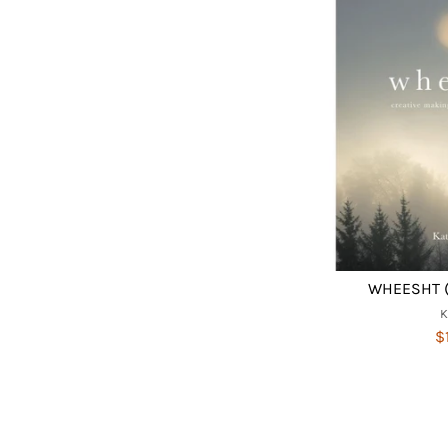
WHEESHT (
$