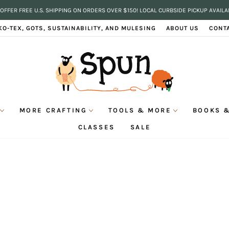
OFFER FREE U.S. SHIPPING ON ORDERS OVER $150! LOCAL CURBSIDE PICKUP AVAILA
Pause
KO-TEX, GOTS, SUSTAINABILITY, AND MULESING
ABOUT US
CONT
slideshow
MORE CRAFTING
TOOLS & MORE
BOOKS &
CLASSES
SALE