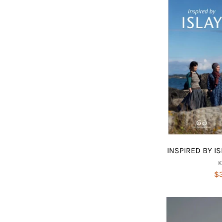
INSPIRED BY IS
$