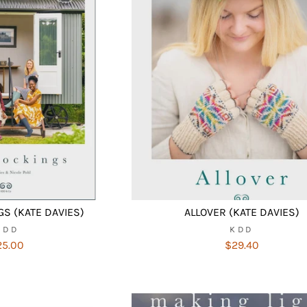
S (KATE DAVIES)
ALLOVER (KATE DAVIES)
KDD
KDD
25.00
$29.40