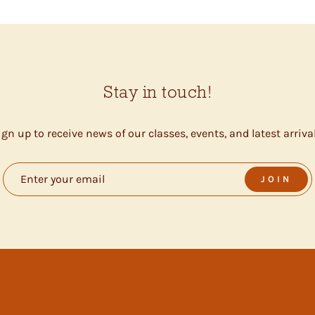
Stay in touch!
ign up to receive news of our classes, events, and latest arrival
JOIN