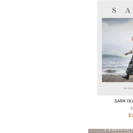
SARK (K
$