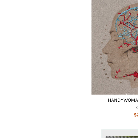
HANDYWOMAN
$