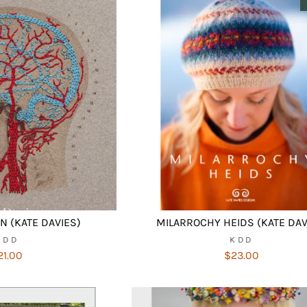
 (KATE DAVIES)
MILARROCHY HEIDS (KATE DAV
KDD
KDD
21.00
$23.00