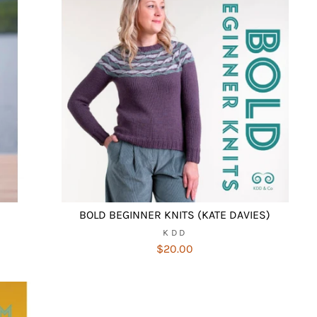
BOLD BEGINNER KNITS (KATE DAVIES)
KDD
$20.00