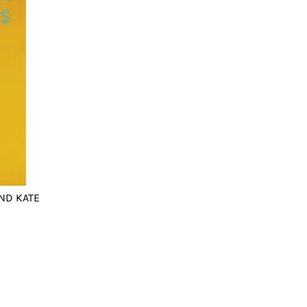
ND KATE