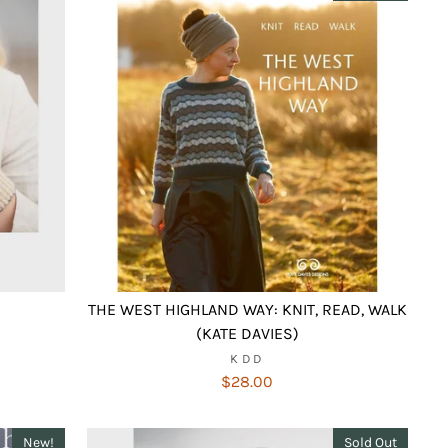
THE WEST HIGHLAND WAY: KNIT, READ, WALK
(KATE DAVIES)
KDD
$28.00
New!
Sold Out