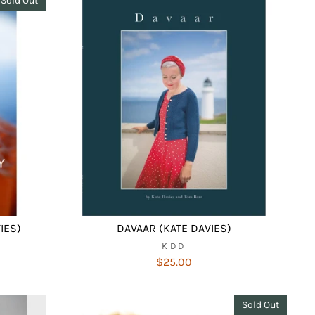
Sold Out
IES)
DAVAAR (KATE DAVIES)
KDD
$25.00
Sold Out