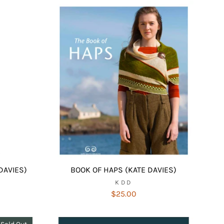
DAVIES)
BOOK OF HAPS (KATE DAVIES)
KDD
$25.00