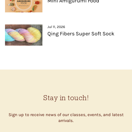
Mini Amigurumi Food
Jul 11, 2026
Qing Fibers Super Soft Sock
Stay in touch!
Sign up to receive news of our classes, events, and latest
arrivals.