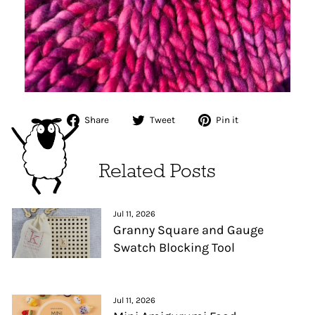
Share
Tweet
Pin
Share
Tweet
Pin it
on
on
on
Facebook
Twitter
Pinterest
Related Posts
Jul 11, 2026
Granny Square and Gauge
Swatch Blocking Tool
Jul 11, 2026