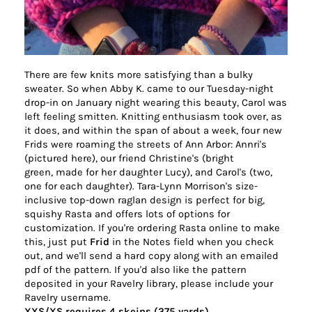
There are few knits more satisfying than a bulky
sweater. So when Abby K. came to our Tuesday-night
drop-in on January night wearing this beauty, Carol was
left feeling smitten. Knitting enthusiasm took over, as
it does, and within the span of about a week, four new
Frids were roaming the streets of
Ann
Arbor
: Annri's
(pictured here), our friend Christine's (bright
green, made for her daughter Lucy), and Carol's (two,
one for each daughter). Tara-Lynn Morrison's size-
inclusive top-down raglan design is perfect for big,
squishy Rasta and offers lots of options for
customization. If you're ordering Rasta online to make
this, just put
Frid
in the Notes field when you check
out, and we'll send a hard copy along with an emailed
pdf of the pattern. If you'd also like the pattern
deposited in your Ravelry library, please include your
Ravelry username.
XXS/XS requires 4 skeins (375 yards)