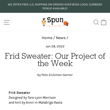
Skip
WE OFFER FREE U.S. SHIPPING ON ORDERS OVER $150! LOCAL CURBSIDE
to
PICKUP AVAILABLE!
Pause
content
slideshow
SITE NAVIGATION
SEA
C
Home
/
News
/
Jan 28, 2022
Frid Sweater: Our Project of
the Week
by Pete Sickman-Garner
Frid Sweater
Designed by Tara-Lynn Morrison
and knit by Annri in Malabrigo Rasta