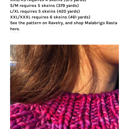
S/M requires 5 skeins (379 yards)
L/XL requires 5 skeins (420 yards)
XXL/XXXL requires 6 skeins (461 yards)
See the pattern on
Ravelry
,
and shop Malabrigo Rasta
here
.