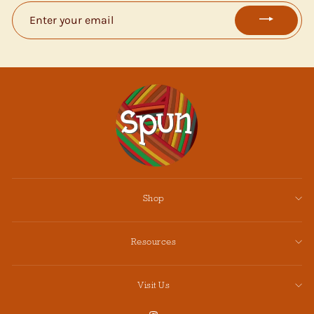
ENTER
YOUR
EMAIL
Shop
Resources
Visit Us