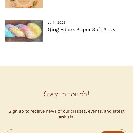
Jul 11, 2026
Qing Fibers Super Soft Sock
Stay in touch!
Sign up to receive news of our classes, events, and latest
arrivals.
ENTER