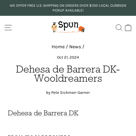
Skip
WE OFFER FREE U.S. SHIPPING ON ORDERS OVER $150! LOCAL CURBSIDE
to
PICKUP AVAILABLE!
Pause
content
slideshow
SITE NAVIGATION
SEA
C
Home
/
News
/
Oct 21, 2024
Dehesa de Barrera DK-
Wooldreamers
by Pete Sickman-Garner
Dehesa de Barrera DK