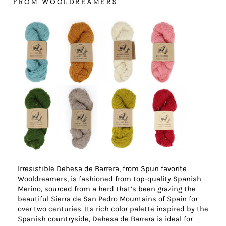
FROM WOOLDREAMERS
Irresistible Dehesa de Barrera, from Spun favorite
Wooldreamers, is fashioned from top-quality Spanish
Merino, sourced from a herd that’s been grazing the
beautiful Sierra de San Pedro Mountains of Spain for
over two centuries. Its rich color palette inspired by the
Spanish countryside, Dehesa de Barrera is ideal for