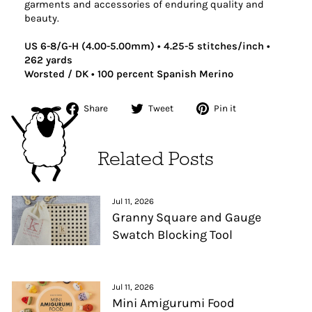
garments and accessories of enduring quality and
beauty.
US 6-8/G-H (4.00-5.00mm) • 4.25-5 stitches/inch •
262 yards
Worsted / DK • 100 percent Spanish Merino
Share
Tweet
Pin
Share
Tweet
Pin it
on
on
on
Facebook
Twitter
Pinterest
Related Posts
Jul 11, 2026
Granny Square and Gauge
Swatch Blocking Tool
Jul 11, 2026
Mini Amigurumi Food