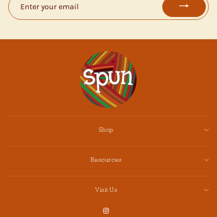
YOUR
EMAIL
Shop
Resources
Visit Us
Instagram