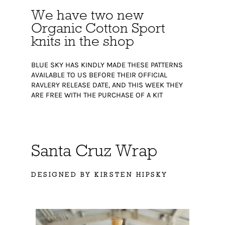
We have two new
Organic Cotton Sport
knits in the shop
BLUE SKY HAS KINDLY MADE THESE PATTERNS
AVAILABLE TO US BEFORE THEIR OFFICIAL
RAVLERY RELEASE DATE, AND THIS WEEK THEY
ARE FREE WITH THE PURCHASE OF A KIT
Santa Cruz Wrap
DESIGNED BY KIRSTEN HIPSKY