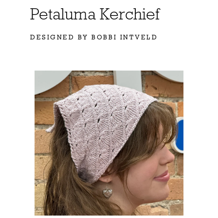
Petaluma Kerchief
DESIGNED BY BOBBI INTVELD