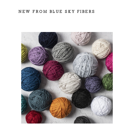
NEW FROM BLUE SKY FIBERS