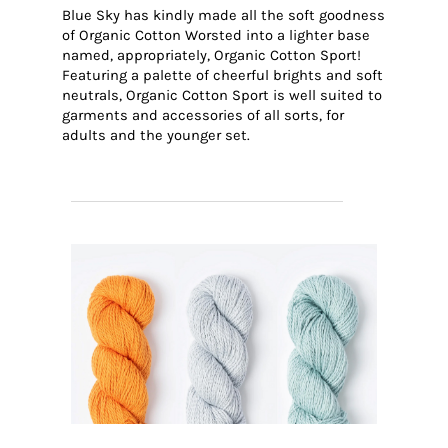
Blue Sky has kindly made all the soft goodness
of Organic Cotton Worsted into a lighter base
named, appropriately, Organic Cotton Sport!
Featuring a palette of cheerful brights and soft
neutrals, Organic Cotton Sport is well suited to
garments and accessories of all sorts, for
adults and the younger set.
SHOP BLUE SKY ORGANIC COTTON SPORT