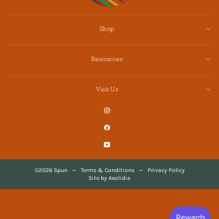
Shop
Resources
Visit Us
Instagram
Facebook
YouTube
©2026 Spun
—
Terms & Conditions
—
Privacy Policy
Site by Aeolidia