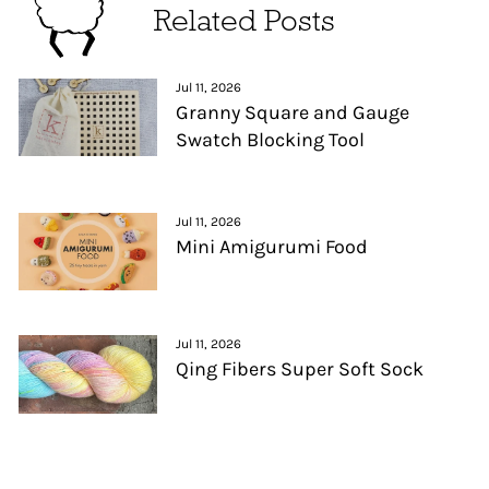
Related Posts
Jul 11, 2026
Granny Square and Gauge
Swatch Blocking Tool
Jul 11, 2026
Mini Amigurumi Food
Jul 11, 2026
Qing Fibers Super Soft Sock