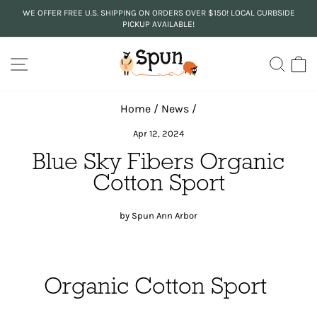
Skip
WE OFFER FREE U.S. SHIPPING ON ORDERS OVER $150! LOCAL CURBSIDE
to
PICKUP AVAILABLE!
Pause
content
slideshow
SITE NAVIGATION
SEA
C
Home
/
News
/
Apr 12, 2024
Blue Sky Fibers Organic
Cotton Sport
by Spun Ann Arbor
Organic Cotton Sport