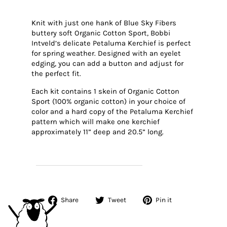
Knit with just one hank of Blue Sky Fibers
buttery soft Organic Cotton Sport, Bobbi
Intveld’s delicate Petaluma Kerchief is perfect
for spring weather. Designed with an eyelet
edging, you can add a button and adjust for
the perfect fit.
Each kit contains 1 skein of Organic Cotton
Sport (100% organic cotton) in your choice of
color and a hard copy of the Petaluma Kerchief
pattern which will make one kerchief
approximately 11” deep and 20.5” long.
SHOP PETALUMA KERCHIEF KITS
Share
Tweet
Pin
Share
Tweet
Pin it
on
on
on
Facebook
Twitter
Pinterest