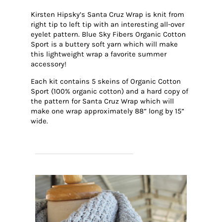
Kirsten Hipsky’s Santa Cruz Wrap is knit from
right tip to left tip with an interesting all-over
eyelet pattern. Blue Sky Fibers Organic Cotton
Sport is a buttery soft yarn which will make
this lightweight wrap a favorite summer
accessory!
Each kit contains 5 skeins of Organic Cotton
Sport (100% organic cotton) and a hard copy of
the pattern for Santa Cruz Wrap which will
make one wrap approximately 88” long by 15”
wide.
SHOP SANTA CRUZ WRAP KITS