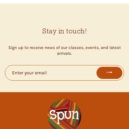
Stay in touch!
Sign up to receive news of our classes, events, and latest
arrivals.
ENTER
YOUR
EMAIL