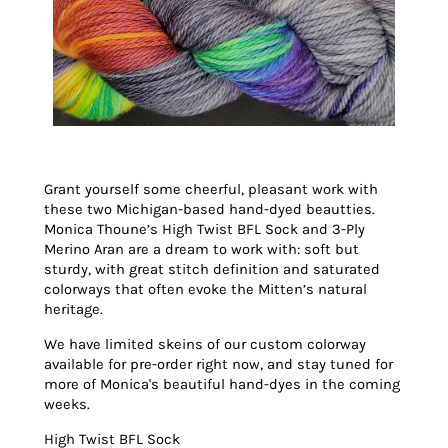
Grant yourself some cheerful, pleasant work with
these two Michigan-based hand-dyed beautties.
Monica Thoune’s High Twist BFL Sock and 3-Ply
Merino Aran are a dream to work with: soft but
sturdy, with great stitch definition and saturated
colorways that often evoke the Mitten’s natural
heritage.
We have limited skeins of our custom colorway
available for pre-order right now, and stay tuned for
more of Monica's beautiful hand-dyes in the coming
weeks.
High Twist BFL Sock