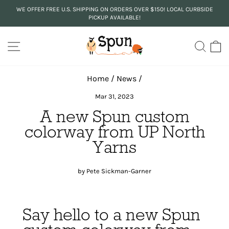
Skip
WE OFFER FREE U.S. SHIPPING ON ORDERS OVER $150! LOCAL CURBSIDE
to
PICKUP AVAILABLE!
Pause
content
slideshow
SITE NAVIGATION
SEA
C
Home
/
News
/
Mar 31, 2023
A new Spun custom
colorway from UP North
Yarns
by Pete Sickman-Garner
Say hello to a new Spun