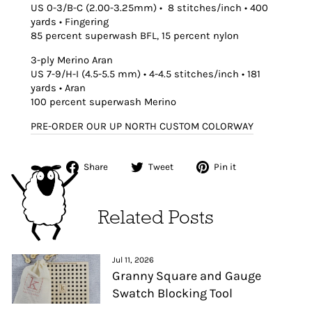
US 0-3/B-C (2.00-3.25mm) • 8 stitches/inch • 400
yards • Fingering
85 percent superwash BFL, 15 percent nylon
3-ply Merino Aran
US 7-9/H-I (4.5-5.5 mm) • 4-4.5 stitches/inch • 181
yards • Aran
100 percent superwash Merino
PRE-ORDER OUR UP NORTH CUSTOM COLORWAY
Share
Tweet
Pin
Share
Tweet
Pin it
on
on
on
Facebook
Twitter
Pinterest
Related Posts
Jul 11, 2026
Granny Square and Gauge
Swatch Blocking Tool