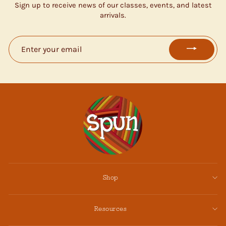
Sign up to receive news of our classes, events, and latest
arrivals.
ENTER
YOUR
EMAIL
Shop
Resources