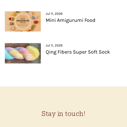
Jul 11, 2026
Mini Amigurumi Food
Jul 11, 2026
Qing Fibers Super Soft Sock
Stay in touch!