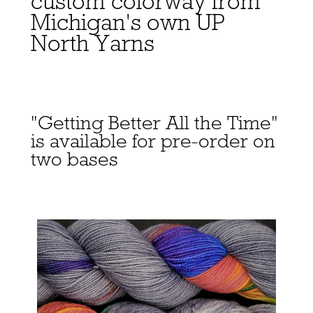
custom colorway from
Michigan's own UP
North Yarns
"Getting Better All the Time"
is available for pre-order on
two bases