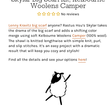
Woolens Camper
No reviews
Lenny Kravitz big scarf
anyone? Rastus Hsu’s Skylar takes
the drama of the big scarf and adds a shifting color
merge using soft Kelbourne Woolens
Camper
(100% wool).
The shawl is knitted lengthwise with simple knit, purl,
and slip stitches. It’s an easy project with a dramatic
result that will keep you cozy and stylish!
Find all the details and see your options
here
!