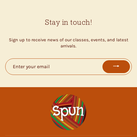
Stay in touch!
Sign up to receive news of our classes, events, and latest
arrivals.
ENTER
YOUR
EMAIL