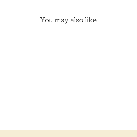
You may also like
SKYLAR BIG SCARF
KIT, KELBOURNE
WOOLENS CAMPER
$90.50